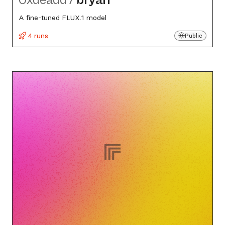
A fine-tuned FLUX.1 model
4 runs
Public