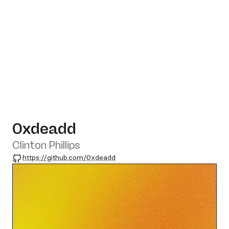
0xdeadd
Clinton Phillips
GitHub
https://github.com/0xdeadd