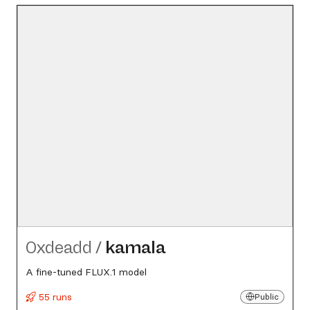
0xdeadd
/
kamala
A fine-tuned FLUX.1 model
55 runs
Public