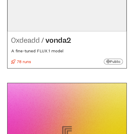
0xdeadd
/
vonda2
A fine-tuned FLUX.1 model
78 runs
Public