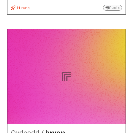
11 runs
Public
0xdeadd
/
bryan