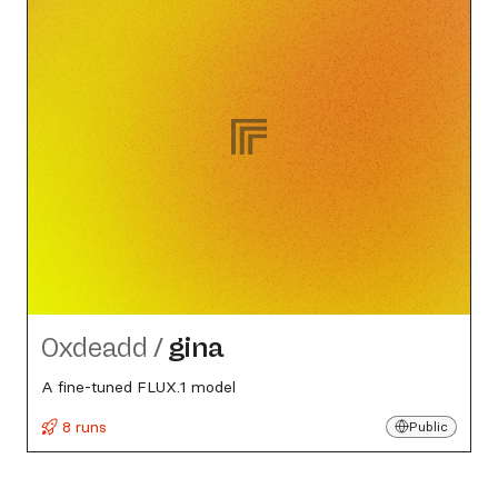
0xdeadd
/
gina
A fine-tuned FLUX.1 model
8 runs
Public