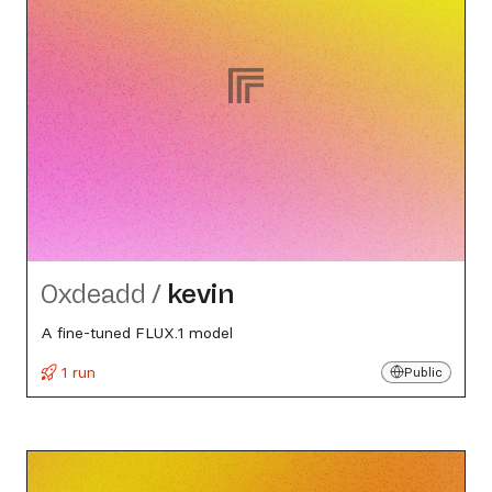
0xdeadd
/
kevin
A fine-tuned FLUX.1 model
1 run
Public