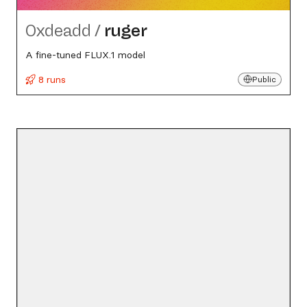
0xdeadd
/
ruger
A fine-tuned FLUX.1 model
8 runs
Public