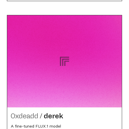
0xdeadd
/
derek
A fine-tuned FLUX.1 model