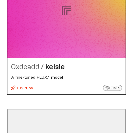
0xdeadd
/
kelsie
A fine-tuned FLUX.1 model
102 runs
Public