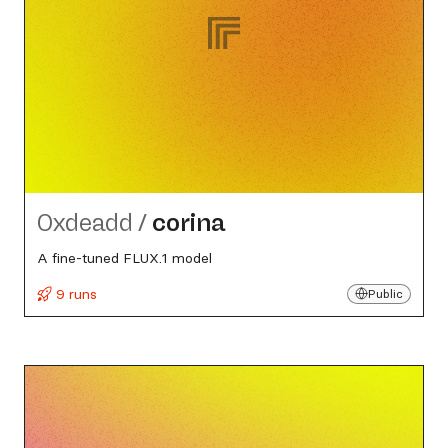
0xdeadd
/
corina
A fine-tuned FLUX.1 model
9 runs
Public