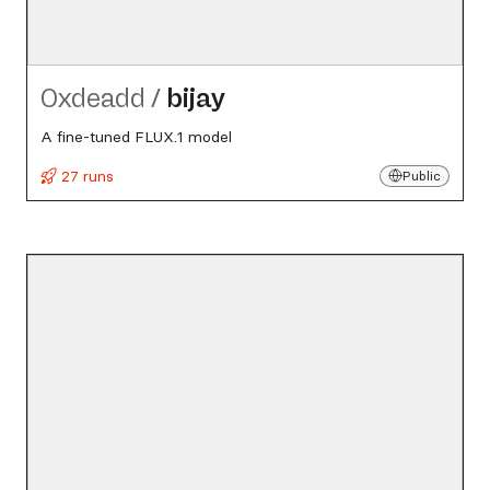
0xdeadd
/
bijay
A fine-tuned FLUX.1 model
27 runs
Public