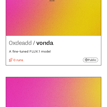
0xdeadd
/
vonda
A fine-tuned FLUX.1 model
0 runs
Public