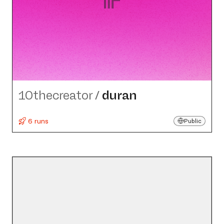
10thecreator
/
duran
6 runs
Public