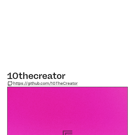
10thecreator
GitHub
https://github.com/10TheCreator