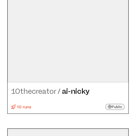
10thecreator
/
ai-nicky
10 runs
Public