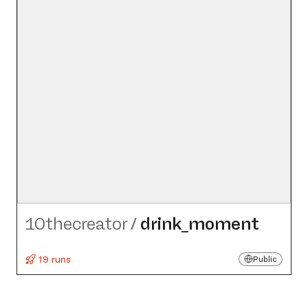
10thecreator
/
drink_​moment
19 runs
Public