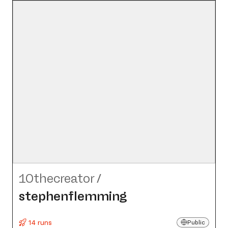
10thecreator
/
stephenflemming
14 runs
Public