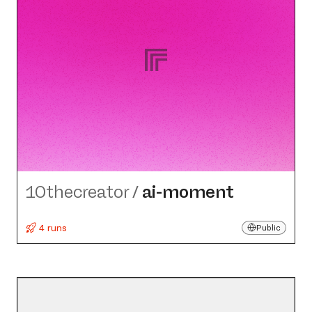
10thecreator
/
ai-moment
4 runs
Public