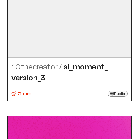
10thecreator
/
ai_​moment_​
version_​3
71 runs
Public