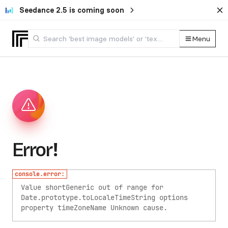
Seedance 2.5 is coming soon
Menu
Error!
console.error:
Value shortGeneric out of range for
Date.prototype.toLocaleTimeString options
property timeZoneName
Unknown cause.