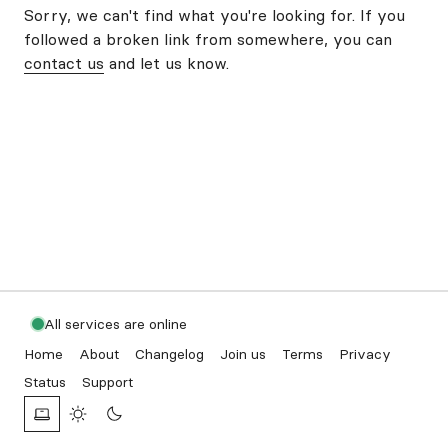
Sorry, we can't find what you're looking for. If you
followed a broken link from somewhere, you can
contact us
and let us know.
All services are online
Home
About
Changelog
Join us
Terms
Privacy
Status
Support