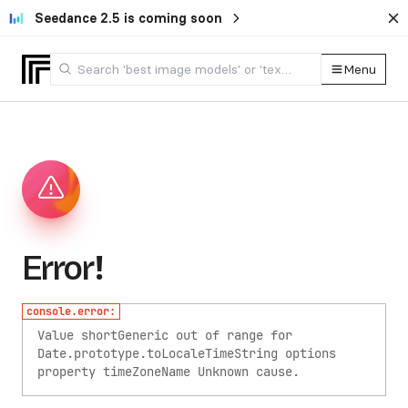
Seedance 2.5 is coming soon
Menu
Error!
console.error:
Value shortGeneric out of range for
Date.prototype.toLocaleTimeString options
property timeZoneName
Unknown cause.