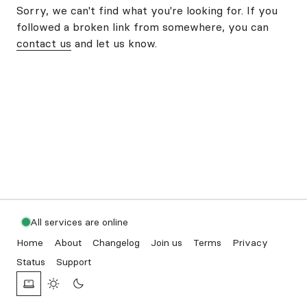
Sorry, we can't find what you're looking for. If you
followed a broken link from somewhere, you can
contact us
and let us know.
All services are online
Home
About
Changelog
Join us
Terms
Privacy
Status
Support