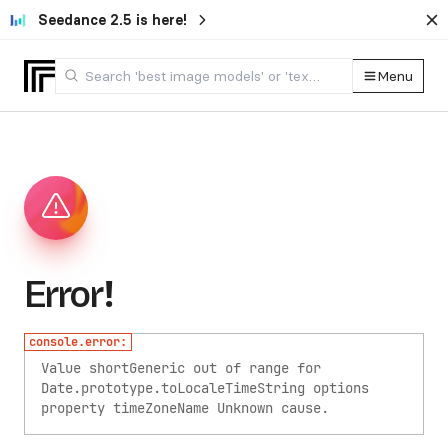
Seedance 2.5 is here!
Menu
Error!
console.error:
Value shortGeneric out of range for
Date.prototype.toLocaleTimeString options
property timeZoneName
Unknown cause.