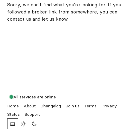
Sorry, we can't find what you're looking for. If you
followed a broken link from somewhere, you can
contact us
and let us know.
All services are online
Home
About
Changelog
Join us
Terms
Privacy
Status
Support