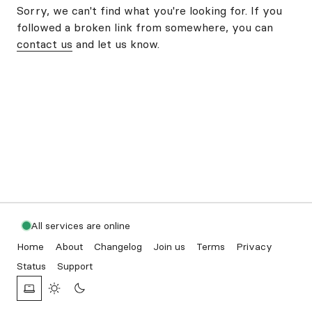
Sorry, we can't find what you're looking for. If you
followed a broken link from somewhere, you can
contact us
and let us know.
All services are online
Home
About
Changelog
Join us
Terms
Privacy
Status
Support