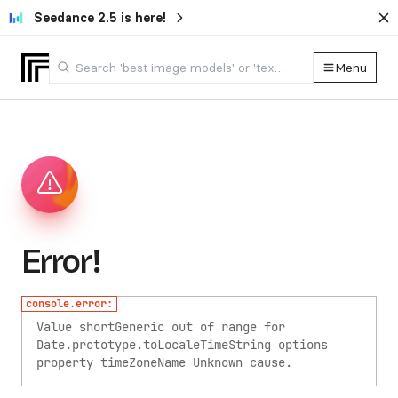
Seedance 2.5 is here!
Menu
Error!
console.error:
Value shortGeneric out of range for
Date.prototype.toLocaleTimeString options
property timeZoneName
Unknown cause.