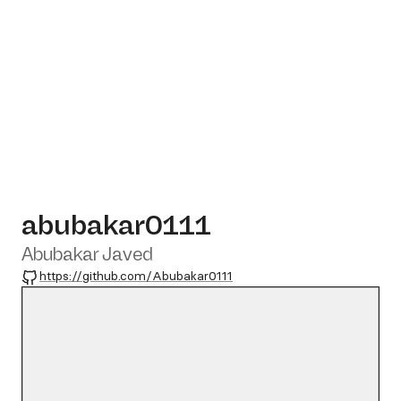
abubakar0111
Abubakar Javed
GitHub
https://github.com/Abubakar0111