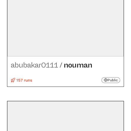
abubakar0111
/
nouman
157 runs
Public