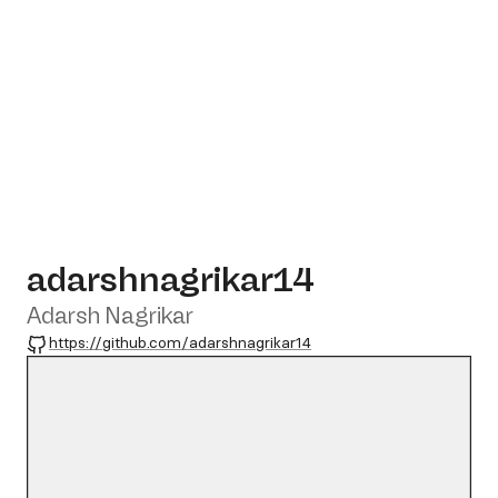
adarshnagrikar14
Adarsh Nagrikar
GitHub
https://github.com/adarshnagrikar14