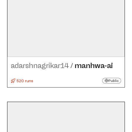
adarshnagrikar14
/
manhwa-ai
520 runs
Public