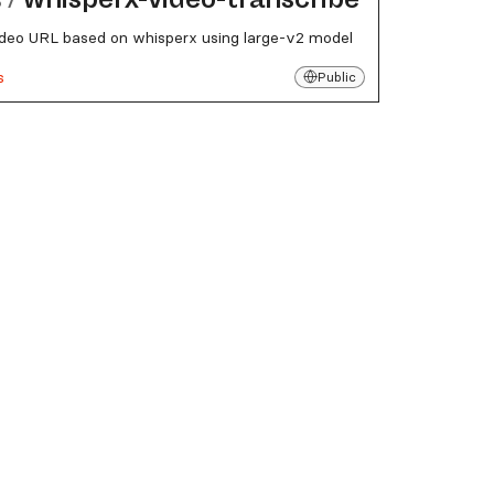
deo URL based on whisperx using large-v2 model
s
Public