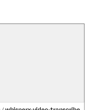
s
/
whisperx-video-transcribe