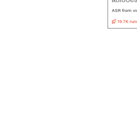
ASR from vi
19.7K run