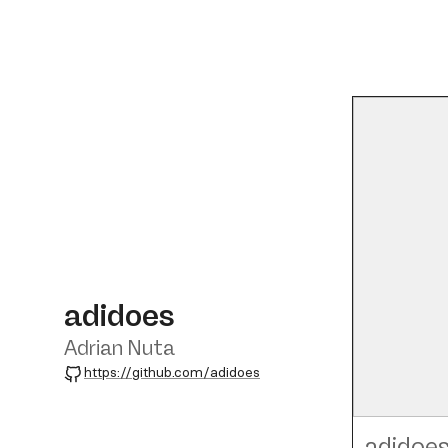
adidoes
Adrian Nuta
GitHub
https://github.com/adidoes
adidoe