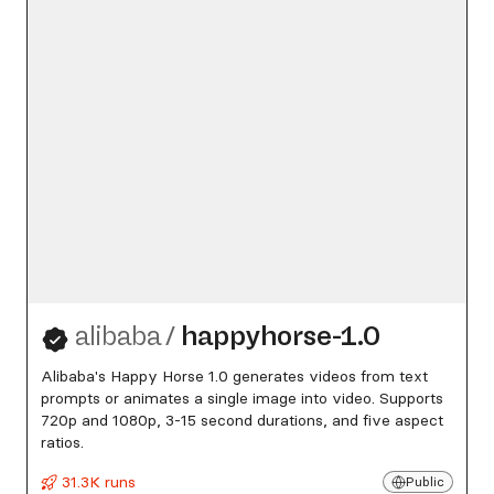
alibaba
/
happyhorse-1.0
Alibaba's Happy Horse 1.0 generates videos from text
prompts or animates a single image into video. Supports
720p and 1080p, 3-15 second durations, and five aspect
ratios.
31.3K runs
Public