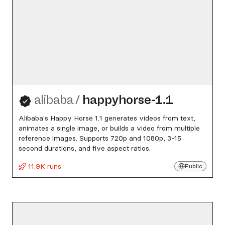
alibaba
/
happyhorse-1.1
Alibaba's Happy Horse 1.1 generates videos from text,
animates a single image, or builds a video from multiple
reference images. Supports 720p and 1080p, 3-15
second durations, and five aspect ratios.
11.9K runs
Public