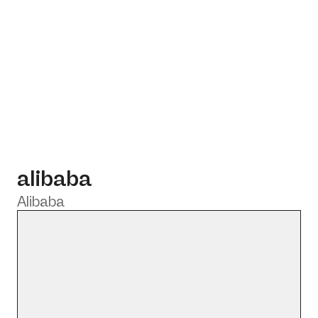
alibaba
Alibaba