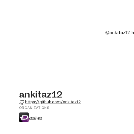
@ankitaz12
h
ankitaz12
GitHub
https://github.com/ankitaz12
ORGANIZATIONS
zedge