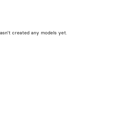
asn't created any models yet.