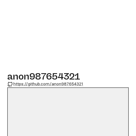
anon987654321
GitHub
https://github.com/anon987654321