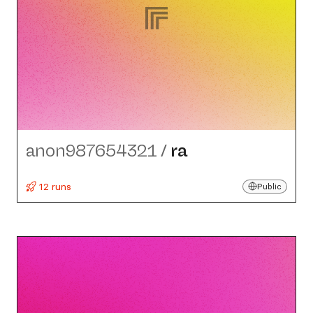
anon987654321
/
ra
12 runs
Public