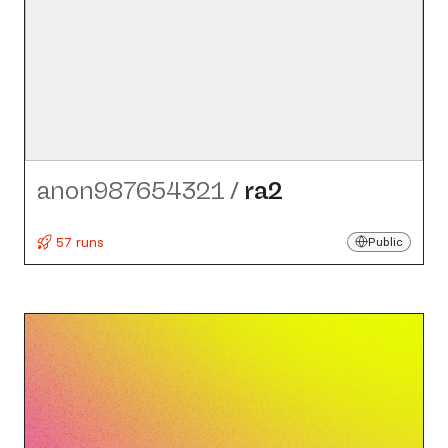
anon987654321
/
ra2
57 runs
Public