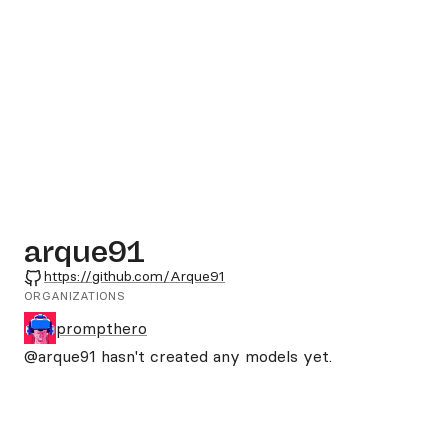
arque91
GitHub
https://github.com/Arque91
ORGANIZATIONS
prompthero
@arque91
hasn't created any models yet.