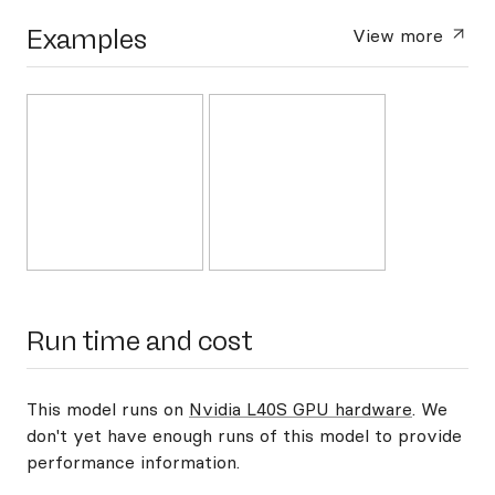
Examples
View more
Run time and cost
This model runs on
Nvidia L40S GPU hardware
. We
don't yet have enough runs of this model to provide
performance information.