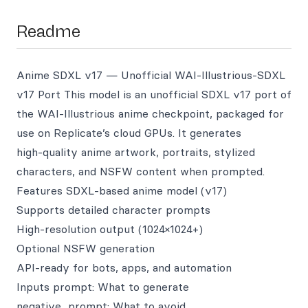
Readme
Anime SDXL v17 — Unofficial WAI‑Illustrious‑SDXL
v17 Port This model is an unofficial SDXL v17 port of
the WAI‑Illustrious anime checkpoint, packaged for
use on Replicate’s cloud GPUs. It generates
high‑quality anime artwork, portraits, stylized
characters, and NSFW content when prompted.
Features SDXL‑based anime model (v17)
Supports detailed character prompts
High‑resolution output (1024×1024+)
Optional NSFW generation
API‑ready for bots, apps, and automation
Inputs prompt: What to generate
negative_prompt: What to avoid