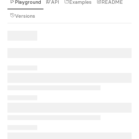
Playground
API
Examples
README
Versions