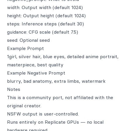
width: Output width (default 1024)
height: Output height (default 1024)
steps: Inference steps (default 30)
guidance: CFG scale (default 7.5)
seed: Optional seed
Example Prompt
1girl, silver hair, blue eyes, detailed anime portrait,
masterpiece, best quality
Example Negative Prompt
blurry, bad anatomy, extra limbs, watermark
Notes
This is a community port, not affiliated with the
original creator.
NSFW output is user‑controlled.
Runs entirely on Replicate GPUs — no local
hardware required.