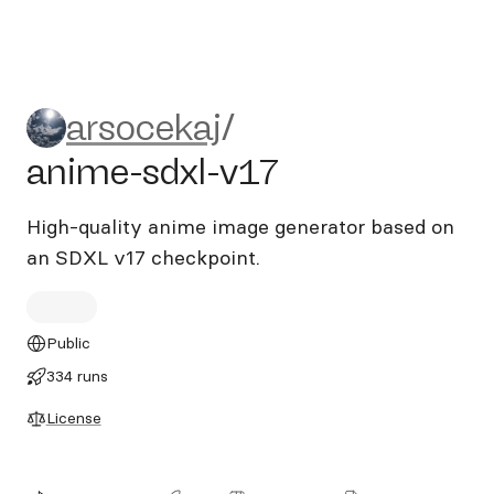
arsocekaj/anime-sdxl-v17
arsocekaj
/
anime-sdxl-v17
High‑quality anime image generator based on
an SDXL v17 checkpoint.
Public
334 runs
License