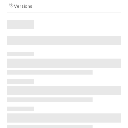
Versions