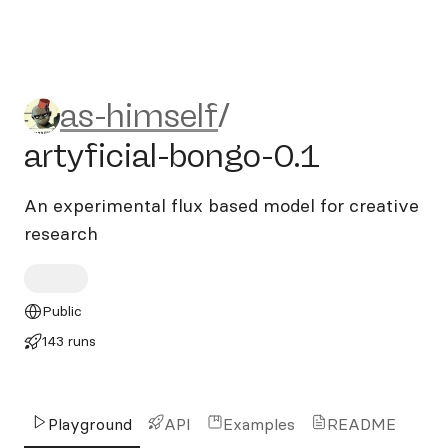
as-himself/artyficial-bongo-
as-himself
/
artyficial-bongo-0.1
An experimental flux based model for creative
research
Public
143 runs
Playground
API
Examples
README