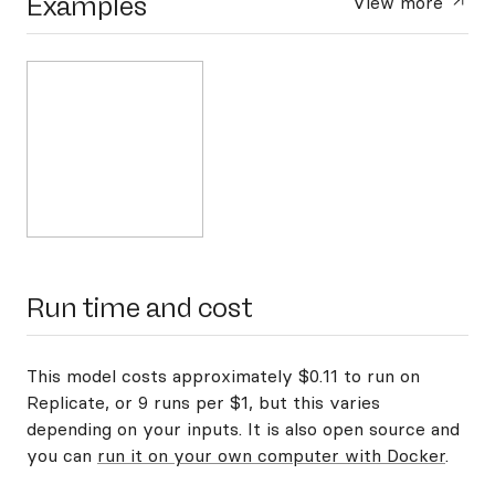
Examples
View more
Run time and cost
This model costs approximately $0.11 to run on
Replicate, or 9 runs per $1, but this varies
depending on your inputs. It is also open source and
you can
run it on your own computer with Docker
.