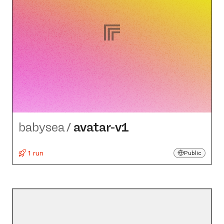
babysea
/
avatar-v1
1 run
Public