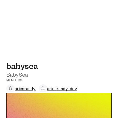
babysea
BabySea
MEMBERS
ariesrandy
ariesrandy-dev