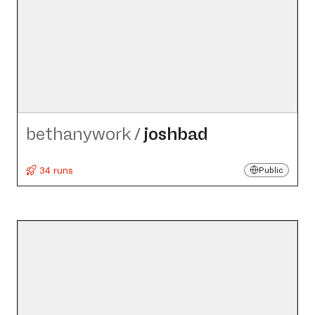
bethanywork
/
joshbad
34 runs
Public