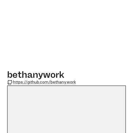
bethanywork
GitHub
https://github.com/bethanywork