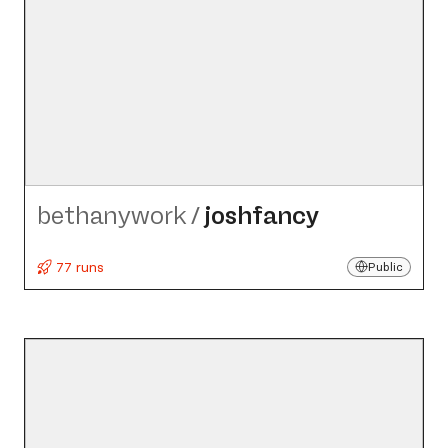
bethanywork
/
joshfancy
77 runs
Public