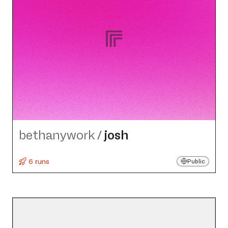
bethanywork
/
josh
6 runs
Public