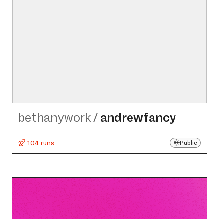
bethanywork
/
andrewfancy
104 runs
Public