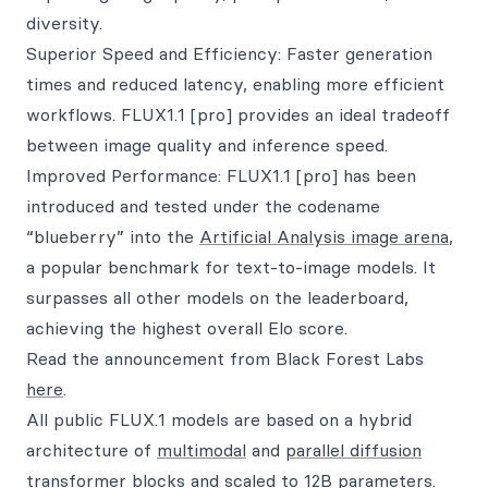
diversity.
Superior Speed and Efficiency: Faster generation
times and reduced latency, enabling more efficient
workflows. FLUX1.1 [pro] provides an ideal tradeoff
between image quality and inference speed.
Improved Performance: FLUX1.1 [pro] has been
introduced and tested under the codename
“blueberry” into the
Artificial Analysis image arena
,
a popular benchmark for text-to-image models. It
surpasses all other models on the leaderboard,
achieving the highest overall Elo score.
Read the announcement from Black Forest Labs
here
.
All public FLUX.1 models are based on a hybrid
architecture of
multimodal
and
parallel diffusion
transformer
blocks and scaled to 12B parameters.