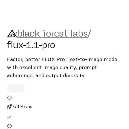
black-forest-labs/flux-1.1-pro
black-forest-labs
/
flux-1.1-pro
Faster, better FLUX Pro. Text-to-image model
with excellent image quality, prompt
adherence, and output diversity.
72.1M runs