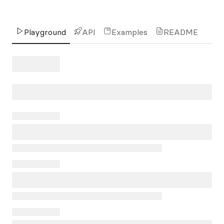
Playground
API
Examples
README