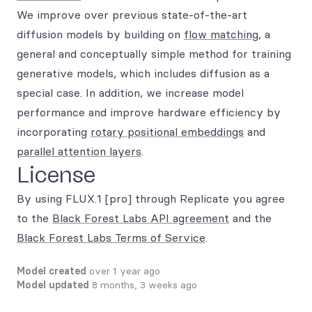
We improve over previous state-of-the-art
diffusion models by building on
flow matching
, a
general and conceptually simple method for training
generative models, which includes diffusion as a
special case. In addition, we increase model
performance and improve hardware efficiency by
incorporating
rotary positional embeddings
and
parallel attention layers
.
License
By using FLUX.1 [pro] through Replicate you agree
to the
Black Forest Labs API agreement
and the
Black Forest Labs Terms of Service
.
Model created
over 1 year ago
Model updated
8 months, 3 weeks ago