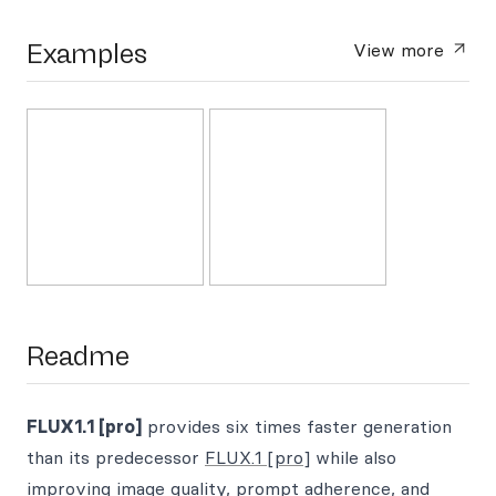
Examples
View more
Readme
FLUX1.1 [pro]
provides six times faster generation
than its predecessor
FLUX.1 [pro]
while also
improving image quality, prompt adherence, and