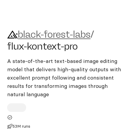
black-forest-labs/flux-kontex
black-forest-labs
/
flux-kontext-pro
A state-of-the-art text-based image editing
model that delivers high-quality outputs with
excellent prompt following and consistent
results for transforming images through
natural language
53M runs