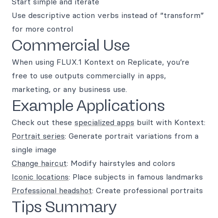
Start simple and iterate
Use descriptive action verbs instead of “transform”
for more control
Commercial Use
When using FLUX.1 Kontext on Replicate, you’re
free to use outputs commercially in apps,
marketing, or any business use.
Example Applications
Check out these
specialized apps
built with Kontext:
Portrait series
: Generate portrait variations from a
single image
Change haircut
: Modify hairstyles and colors
Iconic locations
: Place subjects in famous landmarks
Professional headshot
: Create professional portraits
Tips Summary