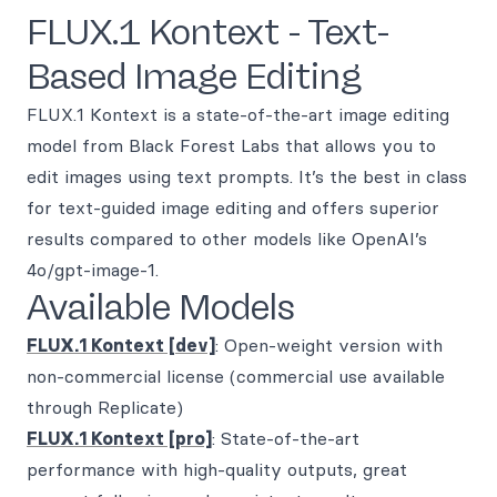
FLUX.1 Kontext - Text-
Based Image Editing
FLUX.1 Kontext is a state-of-the-art image editing
model from Black Forest Labs that allows you to
edit images using text prompts. It’s the best in class
for text-guided image editing and offers superior
results compared to other models like OpenAI’s
4o/gpt-image-1.
Available Models
FLUX.1 Kontext [dev]
: Open-weight version with
non-commercial license (commercial use available
through Replicate)
FLUX.1 Kontext [pro]
: State-of-the-art
performance with high-quality outputs, great