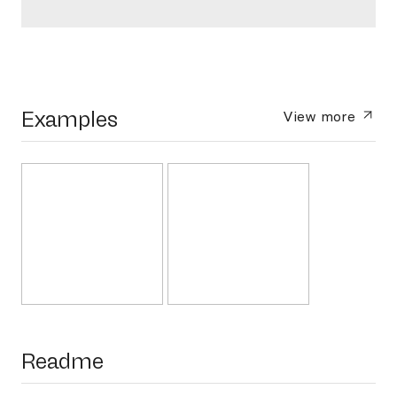
Examples
View more
Readme