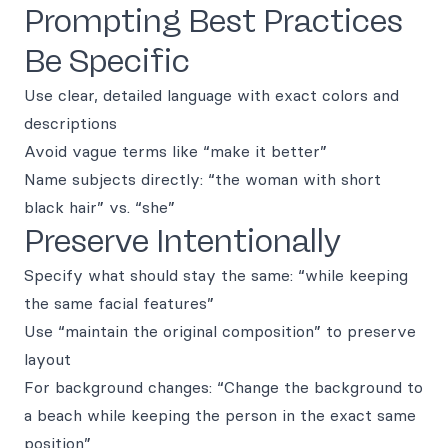
Prompting Best Practices
Be Specific
Use clear, detailed language with exact colors and
descriptions
Avoid vague terms like “make it better”
Name subjects directly: “the woman with short
black hair” vs. “she”
Preserve Intentionally
Specify what should stay the same: “while keeping
the same facial features”
Use “maintain the original composition” to preserve
layout
For background changes: “Change the background to
a beach while keeping the person in the exact same
position”