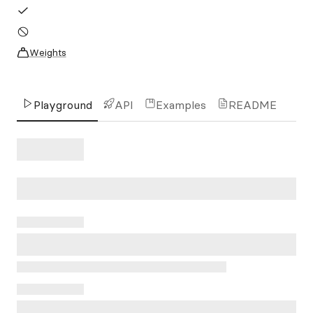
Weights
Playground
API
Examples
README