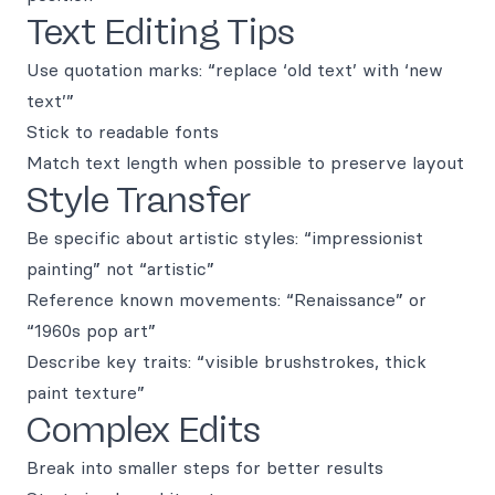
Text Editing Tips
Use quotation marks: “replace ‘old text’ with ‘new
text’”
Stick to readable fonts
Match text length when possible to preserve layout
Style Transfer
Be specific about artistic styles: “impressionist
painting” not “artistic”
Reference known movements: “Renaissance” or
“1960s pop art”
Describe key traits: “visible brushstrokes, thick
paint texture”
Complex Edits
Break into smaller steps for better results