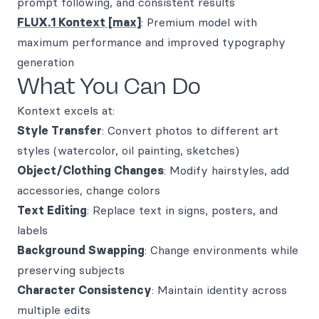
prompt following, and consistent results
FLUX.1 Kontext [max]
: Premium model with
maximum performance and improved typography
generation
What You Can Do
Kontext excels at:
Style Transfer
: Convert photos to different art
styles (watercolor, oil painting, sketches)
Object/Clothing Changes
: Modify hairstyles, add
accessories, change colors
Text Editing
: Replace text in signs, posters, and
labels
Background Swapping
: Change environments while
preserving subjects
Character Consistency
: Maintain identity across
multiple edits