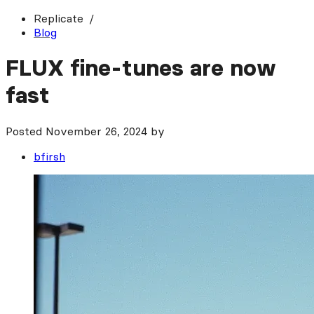
Replicate
Blog
FLUX fine-tunes are now
fast
Posted
November 26, 2024
by
bfirsh