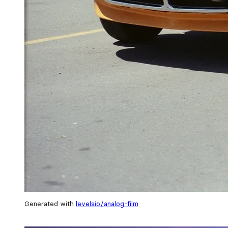
Generated with
levelsio/analog-film