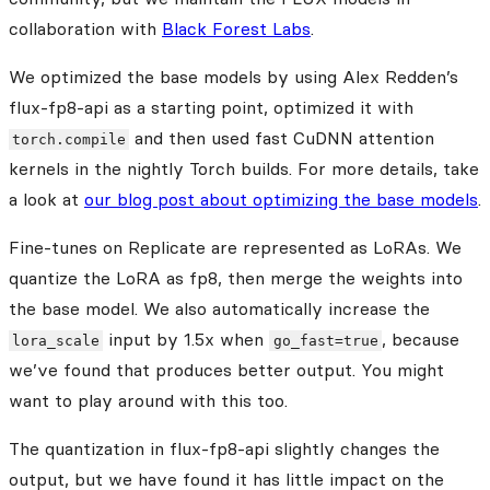
collaboration with
Black Forest Labs
.
We optimized the base models by using Alex Redden’s
flux-fp8-api as a starting point, optimized it with
and then used fast CuDNN attention
torch.compile
kernels in the nightly Torch builds. For more details, take
a look at
our blog post about optimizing the base models
.
Fine-tunes on Replicate are represented as LoRAs. We
quantize the LoRA as fp8, then merge the weights into
the base model. We also automatically increase the
input by 1.5x when
, because
lora_scale
go_fast=true
we’ve found that produces better output. You might
want to play around with this too.
The quantization in flux-fp8-api slightly changes the
output, but we have found it has little impact on the