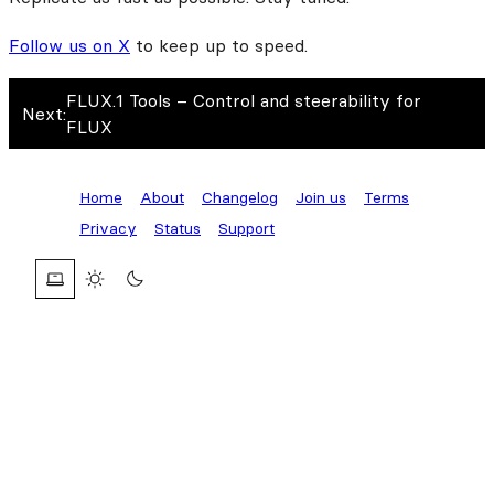
Follow us on X
to keep up to speed.
FLUX.1 Tools – Control and steerability for
Next:
FLUX
Home
About
Changelog
Join us
Terms
Privacy
Status
Support