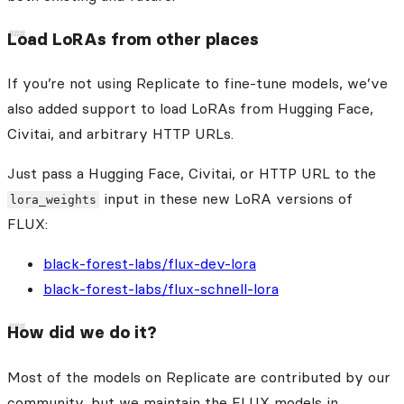
Load LoRAs from other places
If you’re not using Replicate to fine-tune models, we’ve
also added support to load LoRAs from Hugging Face,
Civitai, and arbitrary HTTP URLs.
Just pass a Hugging Face, Civitai, or HTTP URL to the
input in these new LoRA versions of
lora_weights
FLUX:
black-forest-labs/flux-dev-lora
black-forest-labs/flux-schnell-lora
How did we do it?
Most of the models on Replicate are contributed by our
community, but we maintain the FLUX models in