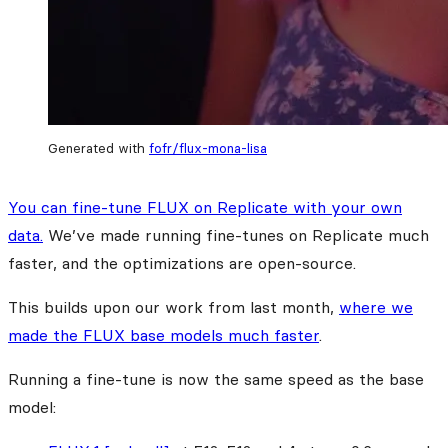
Generated with
fofr/flux-mona-lisa
You can fine-tune FLUX on Replicate with your own
data.
We’ve made running fine-tunes on Replicate much
faster, and the optimizations are open-source.
This builds upon our work from last month,
where we
made the FLUX base models much faster
.
Running a fine-tune is now the same speed as the base
model: