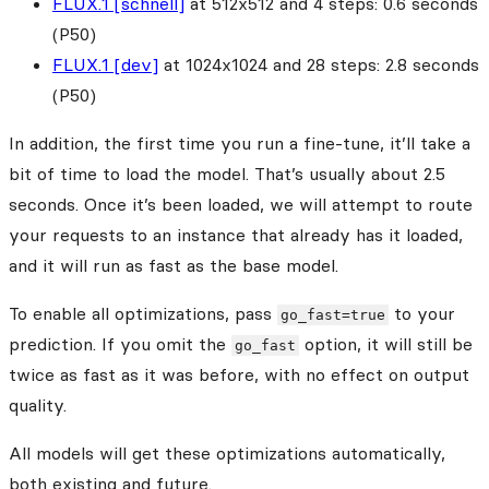
FLUX.1 [schnell]
at 512x512 and 4 steps: 0.6 seconds
(P50)
FLUX.1 [dev]
at 1024x1024 and 28 steps: 2.8 seconds
(P50)
In addition, the first time you run a fine-tune, it’ll take a
bit of time to load the model. That’s usually about 2.5
seconds. Once it’s been loaded, we will attempt to route
your requests to an instance that already has it loaded,
and it will run as fast as the base model.
To enable all optimizations, pass
to your
go_fast=true
prediction. If you omit the
option, it will still be
go_fast
twice as fast as it was before, with no effect on output
quality.
All models will get these optimizations automatically,
both existing and future.