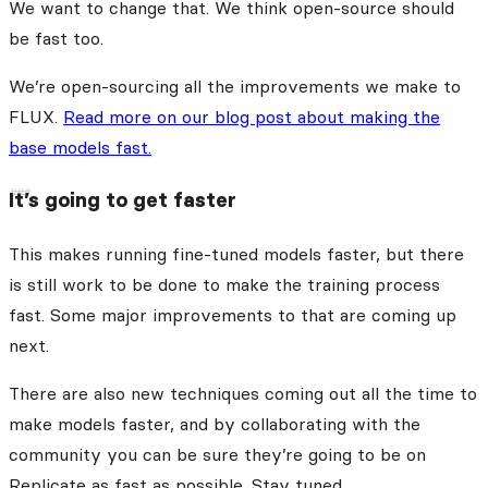
We want to change that. We think open-source should
be fast too.
We’re open-sourcing all the improvements we make to
FLUX.
Read more on our blog post about making the
base models fast.
It’s going to get faster
This makes running fine-tuned models faster, but there
is still work to be done to make the training process
fast. Some major improvements to that are coming up
next.
There are also new techniques coming out all the time to
make models faster, and by collaborating with the
community you can be sure they’re going to be on
Replicate as fast as possible. Stay tuned.