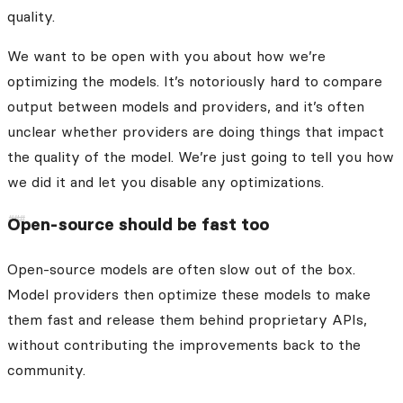
quality.
We want to be open with you about how we’re
optimizing the models. It’s notoriously hard to compare
output between models and providers, and it’s often
unclear whether providers are doing things that impact
the quality of the model. We’re just going to tell you how
we did it and let you disable any optimizations.
Open-source should be fast too
Open-source models are often slow out of the box.
Model providers then optimize these models to make
them fast and release them behind proprietary APIs,
without contributing the improvements back to the
community.