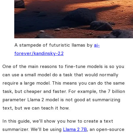
A stampede of futuristic llamas by
ai-
forever/kandinsky-2.2
One of the main reasons to fine-tune models is so you
can use a small model do a task that would normally
require a large model. This means you can do the same
task, but cheaper and faster. For example, the 7 billion
parameter Llama 2 model is not good at summarizing
text, but we can teach it how.
In this guide, we’ll show you how to create a text
summarizer. We’ll be using
Llama 2 7B
, an open-source