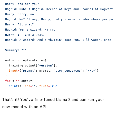
Harry: Who are you?
Hagrid: Rubeus Hagrid, Keeper of Keys and Grounds at Hogwarts
Harry: Sorry, no.
Hagrid: No? Blimey, Harry, did you never wonder where yer par
Harry: All what?
Hagrid: Yer a wizard, Harry.
Harry: I-- I'm a what?
Hagrid: A wizard! And a thumpin' good 'un, I'll wager, once y
Summary: """
output 
=
 replicate.run(
  training.output[
"version"
],
  input
=
{
"prompt"
: prompt, 
"stop_sequences"
: 
"</s>"
}
)
for
 s 
in
 output:
  print
(s, 
end
=
""
, 
flush
=
True
)
That’s it! You’ve fine-tuned Llama 2 and can run your
new model with an API.