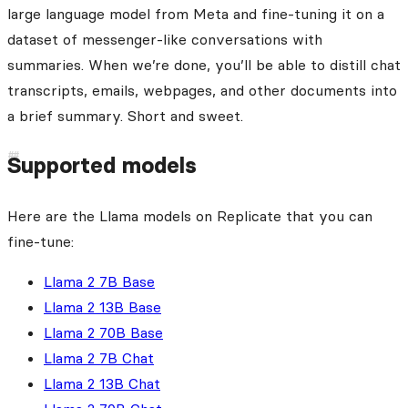
large language model from Meta and fine-tuning it on a
dataset of messenger-like conversations with
summaries. When we’re done, you’ll be able to distill chat
transcripts, emails, webpages, and other documents into
a brief summary. Short and sweet.
Supported models
Here are the Llama models on Replicate that you can
fine-tune:
Llama 2 7B Base
Llama 2 13B Base
Llama 2 70B Base
Llama 2 7B Chat
Llama 2 13B Chat