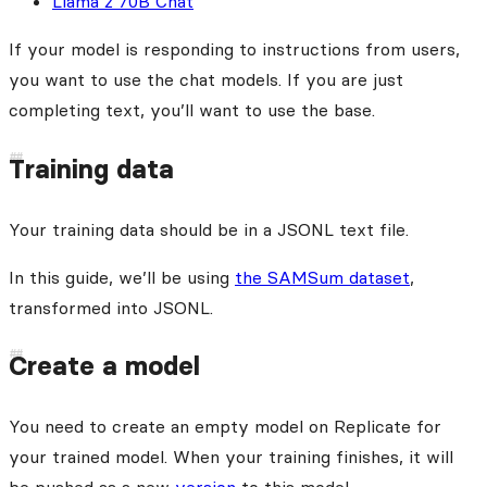
Llama 2 70B Chat
If your model is responding to instructions from users,
you want to use the chat models. If you are just
completing text, you’ll want to use the base.
Training data
Your training data should be in a JSONL text file.
In this guide, we’ll be using
the SAMSum dataset
,
transformed into JSONL.
Create a model
You need to create an empty model on Replicate for
your trained model. When your training finishes, it will