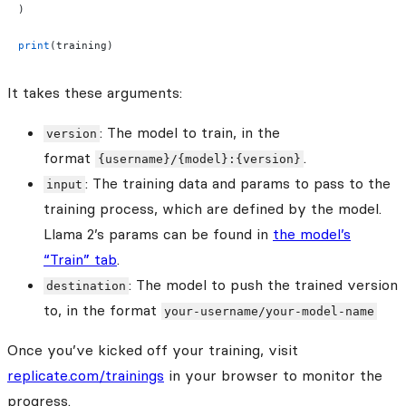
)
print
(training)
It takes these arguments:
: The model to train, in the
version
format
.
{username}/{model}:{version}
: The training data and params to pass to the
input
training process, which are defined by the model.
Llama 2’s params can be found in
the model’s
“Train” tab
.
: The model to push the trained version
destination
to, in the format
your-username/your-model-name
Once you’ve kicked off your training, visit
replicate.com/trainings
in your browser to monitor the
progress.