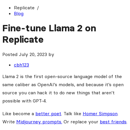
Replicate
Blog
Fine-tune Llama 2 on
Replicate
Posted
July 20, 2023
by
cbh123
Llama 2 is the first open-source language model of the
same caliber as OpenAI’s models, and because it’s open
source you can hack it to do new things that aren’t
possible with GPT-4.
Like become a
better poet
. Talk like
Homer Simpson
.
Write
Midjourney prompts.
Or replace your
best friends
.