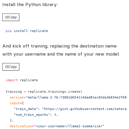
Install the Python library:
Copy
pip
 install
 replicate
And kick off training, replacing the destination name
with your username and the name of your new model:
Copy
import
 replicate
training 
=
 replicate.trainings.create(
  version
=
"meta/llama-2-7b:73001d654114dad81ec65da3b834e2f691
  input
=
{
    "train_data"
: 
"https://gist.githubusercontent.com/nateraw
    "num_train_epochs"
: 
3
,
  },
  destination
=
"<your-username>/llama2-summarizer"