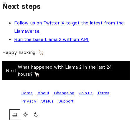
Next steps
Follow us on
Twitter
X to get the latest from the
Llamaverse.
Run the base Llama 2 with an API.
Happy hacking! 🦙
What happened with Llama 2 in the last 24
Next:
hours? 🦙
Home
About
Changelog
Join us
Terms
Privacy
Status
Support