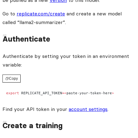
be pushed as a new
version
to this model.
Go to
replicate.com/create
and create a new model
called “llama2-summarizer”.
Authenticate
Authenticate by setting your token in an environment
variable:
Copy
export
 REPLICATE_API_TOKEN
=<
paste-your-token-here
>
Find your API token in your
account settings
.
Create a training