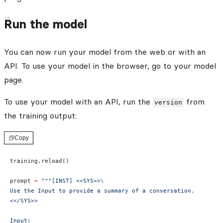
Run the model
You can now run your model from the web or with an
API. To use your model in the browser, go to your model
page.
To use your model with an API, run the
from
version
the training output:
Copy
training.reload()
prompt 
=
 """[INST] <<SYS>>
\
Use the Input to provide a summary of a conversation.
<</SYS>>
Input: