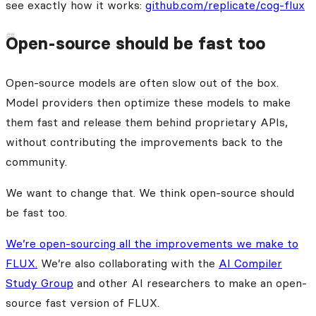
see exactly how it works:
github.com/replicate/cog-flux
Open-source should be fast too
Open-source models are often slow out of the box.
Model providers then optimize these models to make
them fast and release them behind proprietary APIs,
without contributing the improvements back to the
community.
We want to change that. We think open-source should
be fast too.
We’re open-sourcing all the improvements we make to
FLUX.
We’re also collaborating with the
AI Compiler
Study Group
and other AI researchers to make an open-
source fast version of FLUX.