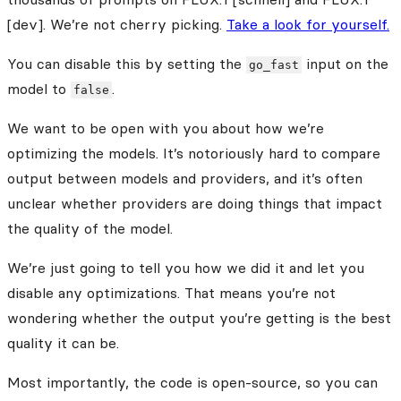
[dev]. We’re not cherry picking.
Take a look for yourself.
You can disable this by setting the
input on the
go_fast
model to
.
false
We want to be open with you about how we’re
optimizing the models. It’s notoriously hard to compare
output between models and providers, and it’s often
unclear whether providers are doing things that impact
the quality of the model.
We’re just going to tell you how we did it and let you
disable any optimizations. That means you’re not
wondering whether the output you’re getting is the best
quality it can be.
Most importantly, the code is open-source, so you can