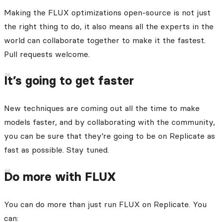
Making the FLUX optimizations open-source is not just
the right thing to do, it also means all the experts in the
world can collaborate together to make it the fastest.
Pull requests welcome.
It’s going to get faster
New techniques are coming out all the time to make
models faster, and by collaborating with the community,
you can be sure that they’re going to be on Replicate as
fast as possible. Stay tuned.
Do more with FLUX
You can do more than just run FLUX on Replicate. You
can: