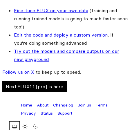
Fine-tune FLUX on your own data
(training and
running trained models is going to much faster soon
too!)
Edit the code and deploy a custom version
, if
you’re doing something advanced
Try out the models and compare outputs on our
new playground
Follow us on X
to keep up to speed.
Next:
FLUX1.1 [pro] is here
Home
About
Changelog
Join us
Terms
Privacy
Status
Support