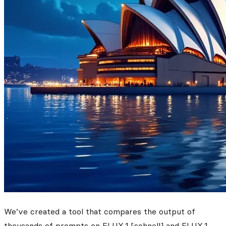
We’ve created a tool that compares the output of
thousands of prompts on FLUX.1 [schnell] and FLUX.1