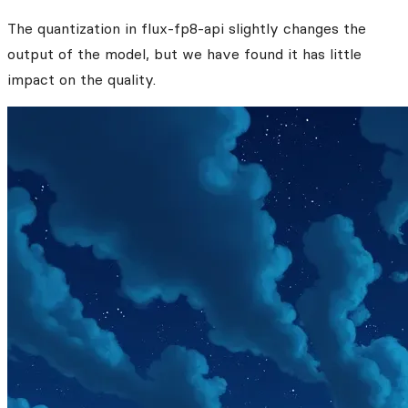
The quantization in flux-fp8-api slightly changes the
output of the model, but we have found it has little
impact on the quality.