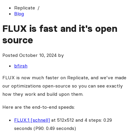
Replicate
Blog
FLUX is fast and it's open
source
Posted
October 10, 2024
by
bfirsh
FLUX is now much faster on Replicate, and we’ve made
our optimizations open-source so you can see exactly
how they work and build upon them.
Here are the end-to-end speeds:
FLUX.1 [schnell]
at 512x512 and 4 steps: 0.29
seconds (P90: 0.49 seconds)