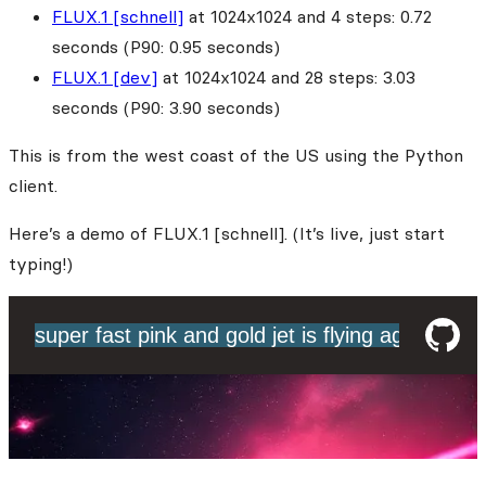
FLUX.1 [schnell]
at 1024x1024 and 4 steps: 0.72
seconds (P90: 0.95 seconds)
FLUX.1 [dev]
at 1024x1024 and 28 steps: 3.03
seconds (P90: 3.90 seconds)
This is from the west coast of the US using the Python
client.
Here’s a demo of FLUX.1 [schnell]. (It’s live, just start
typing!)