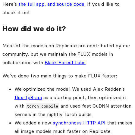
Here’s
the full app, and source code
, if you’d like to
check it out.
How did we do it?
Most of the models on Replicate are contributed by our
community, but we maintain the FLUX models in
collaboration with
Black Forest Labs
.
We’ve done two main things to make FLUX faster:
We optimized the model. We used Alex Redden’s
flux-fp8-api
as a starting point, then optimized it
with
and used fast CuDNN attention
torch.compile
kernels in the nightly Torch builds.
We added a new
synchronous HTTP API
that makes
all image models much faster on Replicate.