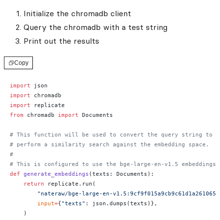
Initialize the chromadb client
Query the chromadb with a test string
Print out the results
Copy
import
 json
import
 chromadb
import
 replicate
from
 chromadb 
import
 Documents
# This function will be used to convert the query string to e
# perform a similarity search against the embedding space.
#
# This is configured to use the bge-large-en-v1.5 embeddings 
def
 generate_embeddings
(texts: Documents):
    return
 replicate.run(
        "nateraw/bge-large-en-v1.5:9cf9f015a9cb9c61d1a2610659
        input
=
{
"texts"
: json.dumps(texts)},
    )