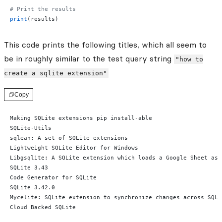
# Print the results
print
(results)
This code prints the following titles, which all seem to
be in roughly similar to the test query string
"how to
create a sqlite extension"
Copy
Making SQLite extensions pip install-able
SQLite-Utils
sqlean: A set of SQLite extensions
Lightweight SQLite Editor for Windows
Libgsqlite: A SQLite extension which loads a Google Sheet as 
SQLite 3.43
Code Generator for SQLite
SQLite 3.42.0
Mycelite: SQLite extension to synchronize changes across SQLi
Cloud Backed SQLite