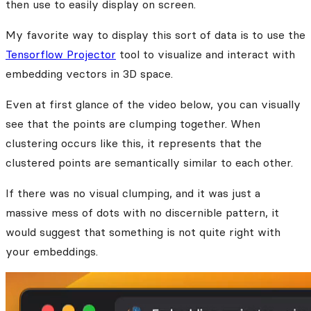
then use to easily display on screen.
My favorite way to display this sort of data is to use the
Tensorflow Projector
tool to visualize and interact with
embedding vectors in 3D space.
Even at first glance of the video below, you can visually
see that the points are clumping together. When
clustering occurs like this, it represents that the
clustered points are semantically similar to each other.
If there was no visual clumping, and it was just a
massive mess of dots with no discernible pattern, it
would suggest that something is not quite right with
your embeddings.