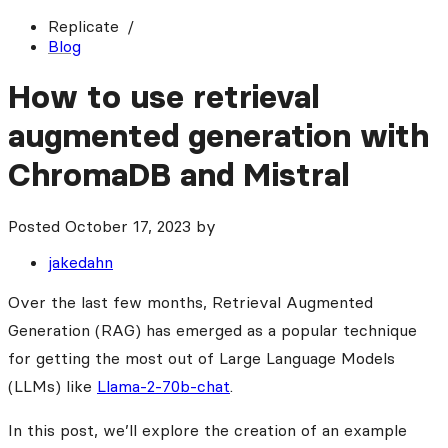
Replicate
Blog
How to use retrieval
augmented generation with
ChromaDB and Mistral
Posted
October 17, 2023
by
jakedahn
Over the last few months, Retrieval Augmented
Generation (RAG) has emerged as a popular technique
for getting the most out of Large Language Models
(LLMs) like
Llama-2-70b-chat
.
In this post, we’ll explore the creation of an example