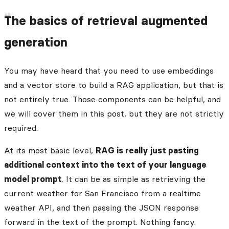
The basics of retrieval augmented
generation
You may have heard that you need to use embeddings
and a vector store to build a RAG application, but that is
not entirely true. Those components can be helpful, and
we will cover them in this post, but they are not strictly
required.
At its most basic level,
RAG is really just pasting
additional context into the text of your language
model prompt
. It can be as simple as retrieving the
current weather for San Francisco from a realtime
weather API, and then passing the JSON response
forward in the text of the prompt. Nothing fancy.