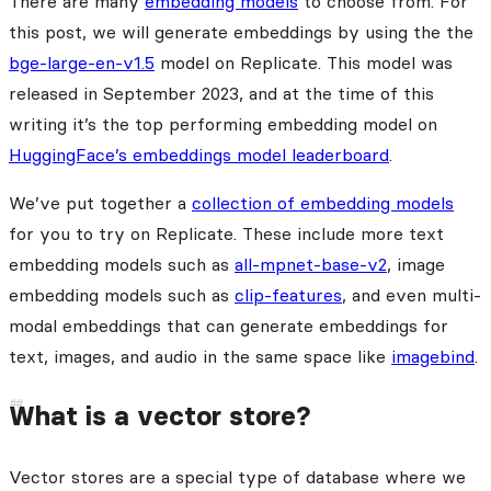
There are many
embedding models
to choose from. For
this post, we will generate embeddings by using the the
bge-large-en-v1.5
model on Replicate. This model was
released in September 2023, and at the time of this
writing it’s the top performing embedding model on
HuggingFace’s embeddings model leaderboard
.
We’ve put together a
collection of embedding models
for you to try on Replicate. These include more text
embedding models such as
all-mpnet-base-v2
, image
embedding models such as
clip-features
, and even multi-
modal embeddings that can generate embeddings for
text, images, and audio in the same space like
imagebind
.
What is a vector store?
Vector stores are a special type of database where we