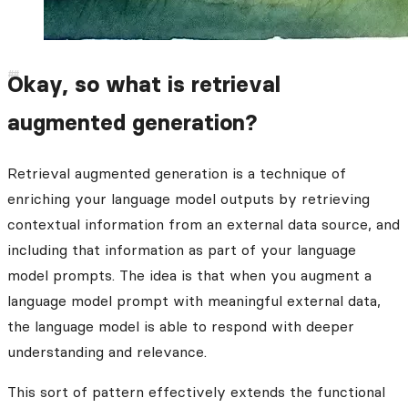
Okay, so what is retrieval
augmented generation?
Retrieval augmented generation is a technique of
enriching your language model outputs by retrieving
contextual information from an external data source, and
including that information as part of your language
model prompts. The idea is that when you augment a
language model prompt with meaningful external data,
the language model is able to respond with deeper
understanding and relevance.
This sort of pattern effectively extends the functional