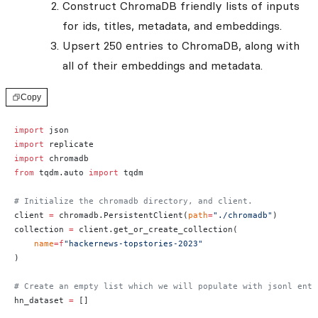
Construct ChromaDB friendly lists of inputs
for ids, titles, metadata, and embeddings.
Upsert 250 entries to ChromaDB, along with
all of their embeddings and metadata.
Copy
import
 json
import
 replicate
import
 chromadb
from
 tqdm.auto 
import
 tqdm
# Initialize the chromadb directory, and client.
client 
=
 chromadb.PersistentClient(
path
=
"./chromadb"
)
collection 
=
 client.get_or_create_collection(
    name
=
f
"hackernews-topstories-2023"
)
# Create an empty list which we will populate with jsonl entr
hn_dataset 
=
 []