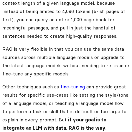
context length of a given language model, because
instead of being limited to 4,096 tokens (5-ish pages of
text), you can query an entire 1,000 page book for
meaningful passages, and pull in just the handful of
sentences needed to create high-quality responses.
RAG is very flexible in that you can use the same data
sources across multiple language models or upgrade to
the latest language models without needing to re-train or
fine-tune any specific models.
Other techniques such as
fine-tuning
can provide great
results for specific use-cases like setting the style/tone
of a language model, or teaching a language model how
to perform a task or skill that is difficult or too large to
explain in every prompt. But
if your goal is to
integrate an LLM with data, RAG is the way
.