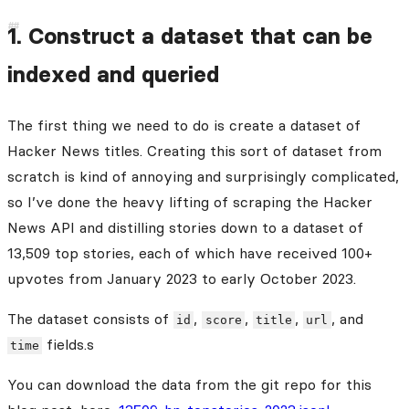
1. Construct a dataset that can be
indexed and queried
The first thing we need to do is create a dataset of
Hacker News titles. Creating this sort of dataset from
scratch is kind of annoying and surprisingly complicated,
so I’ve done the heavy lifting of scraping the Hacker
News API and distilling stories down to a dataset of
13,509 top stories, each of which have received 100+
upvotes from January 2023 to early October 2023.
The dataset consists of
,
,
,
, and
id
score
title
url
fields.s
time
You can download the data from the git repo for this