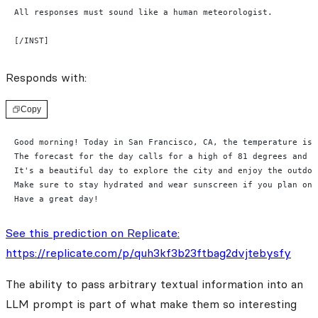
All responses must sound like a human meteorologist.
[/INST]
Responds with:
Copy
Good morning! Today in San Francisco, CA, the temperature is 
The forecast for the day calls for a high of 81 degrees and a
It's a beautiful day to explore the city and enjoy the outdoo
Make sure to stay hydrated and wear sunscreen if you plan on 
Have a great day!
See this prediction on Replicate:
https://replicate.com/p/quh3kf3b23ftbag2dvjtebysfy
The ability to pass arbitrary textual information into an
LLM prompt is part of what make them so interesting