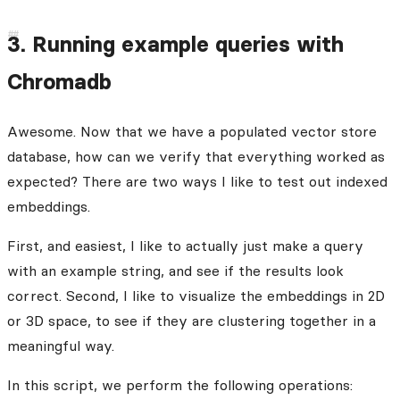
3. Running example queries with
Chromadb
Awesome. Now that we have a populated vector store
database, how can we verify that everything worked as
expected? There are two ways I like to test out indexed
embeddings.
First, and easiest, I like to actually just make a query
with an example string, and see if the results look
correct. Second, I like to visualize the embeddings in 2D
or 3D space, to see if they are clustering together in a
meaningful way.
In this script, we perform the following operations: