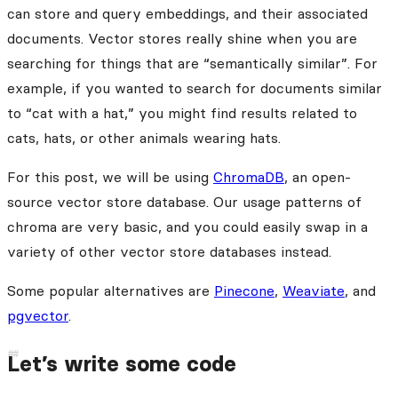
can store and query embeddings, and their associated
documents. Vector stores really shine when you are
searching for things that are “semantically similar”. For
example, if you wanted to search for documents similar
to “cat with a hat,” you might find results related to
cats, hats, or other animals wearing hats.
For this post, we will be using
ChromaDB
, an open-
source vector store database. Our usage patterns of
chroma are very basic, and you could easily swap in a
variety of other vector store databases instead.
Some popular alternatives are
Pinecone
,
Weaviate
, and
pgvector
.
Let’s write some code