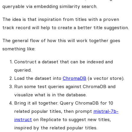
queryable via embedding similarity search.
The idea is that inspiration from titles with a proven
track record will help to create a better title suggestion.
The general flow of how this will work together goes
something like:
Construct a dataset that can be indexed and
queried.
Load the dataset into
ChromaDB
(a vector store).
Run some test queries against ChromaDB and
visualize what is in the database.
Bring it all together. Query ChromaDB for 10
related popular titles, then prompt
mistral-7b-
instruct
on Replicate to suggest new titles,
inspired by the related popular titles.