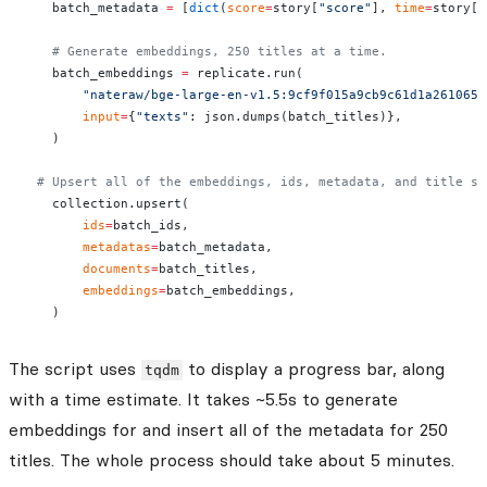
    batch_metadata 
=
 [
dict
(
score
=
story[
"score"
], 
time
=
story[
'
    # Generate embeddings, 250 titles at a time.
    batch_embeddings 
=
 replicate.run(
        "nateraw/bge-large-en-v1.5:9cf9f015a9cb9c61d1a2610659
        input
=
{
"texts"
: json.dumps(batch_titles)},
    )
  # Upsert all of the embeddings, ids, metadata, and title st
    collection.upsert(
        ids
=
batch_ids,
        metadatas
=
batch_metadata,
        documents
=
batch_titles,
        embeddings
=
batch_embeddings,
    )
The script uses
to display a progress bar, along
tqdm
with a time estimate. It takes ~5.5s to generate
embeddings for and insert all of the metadata for 250
titles. The whole process should take about 5 minutes.