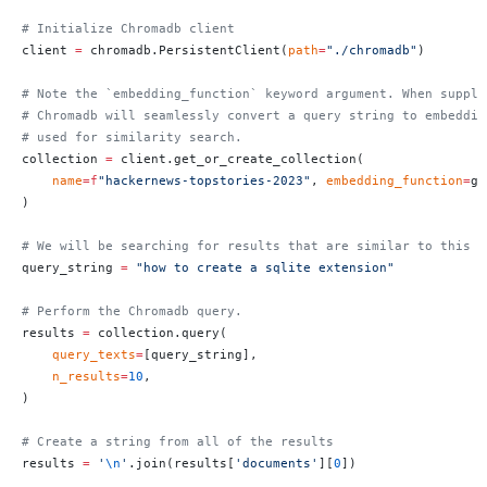
# Initialize Chromadb client
client 
=
 chromadb.PersistentClient(
path
=
"./chromadb"
)
# Note the `embedding_function` keyword argument. When suppli
# Chromadb will seamlessly convert a query string to embeddin
# used for similarity search.
collection 
=
 client.get_or_create_collection(
    name
=
f
"hackernews-topstories-2023"
, 
embedding_function
=
ge
)
# We will be searching for results that are similar to this s
query_string 
=
 "how to create a sqlite extension"
# Perform the Chromadb query.
results 
=
 collection.query(
    query_texts
=
[query_string],
    n_results
=
10
,
)
# Create a string from all of the results
results 
=
 '
\n
'
.join(results[
'documents'
][
0
])