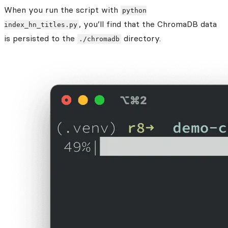
When you run the script with
python
, you’ll find that the ChromaDB data
index_hn_titles.py
is persisted to the
directory.
./chromadb