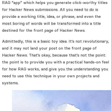
RAG “app” which helps you generate click-worthy titles
for Hacker News submissions. All you need to do is
provide a working title, idea, or phrase, and even the
most boring of words will be transformed into a title
destined for the front page of Hacker News.
Admittedly, this is a basic toy idea. It’s not revolutionary,
and it may not land your post on the front page of
Hacker News. That’s okay, because that’s not the point:
the point is to provide you with a practical hands-on feel
for how RAG works, and give you the understanding you
need to use this technique in your own projects and
systems.