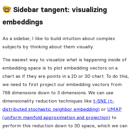
🤓 Sidebar tangent: visualizing
embeddings
As a sidebar, I like to build intuition about complex
subjects by thinking about them visually.
The easiest way to visualize what is happening inside of
embedding space is to plot embedding vectors on a
chart as if they are points in a 2D or 3D chart. To do this,
we need to first project our embedding vectors from
768 dimensions down to 3 dimensions. We can use
dimensionality reduction techniques like
t-SNE (t-
distributed stochastic neighbor embedding)
or
UMAP
(uniform manifold approximation and projection)
to
perform this reduction down to 3D space, which we can