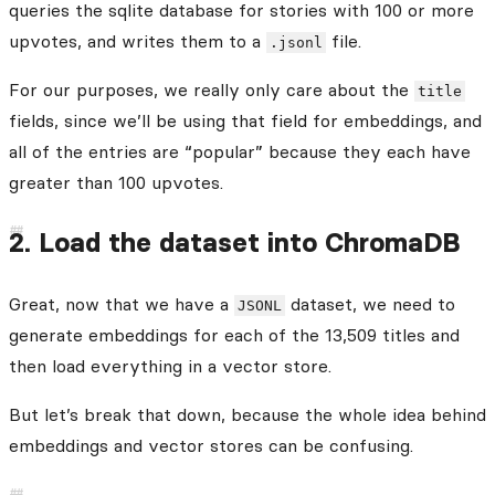
queries the sqlite database for stories with 100 or more
upvotes, and writes them to a
file.
.jsonl
For our purposes, we really only care about the
title
fields, since we’ll be using that field for embeddings, and
all of the entries are “popular” because they each have
greater than 100 upvotes.
2. Load the dataset into ChromaDB
Great, now that we have a
dataset, we need to
JSONL
generate embeddings for each of the 13,509 titles and
then load everything in a vector store.
But let’s break that down, because the whole idea behind
embeddings and vector stores can be confusing.