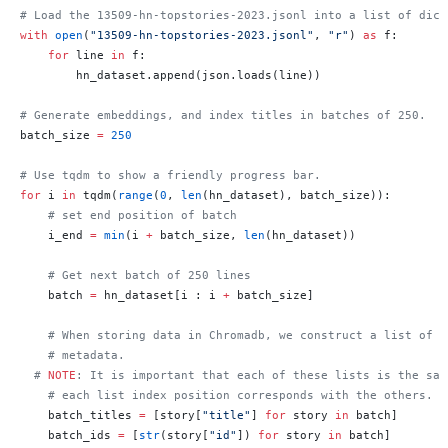
# Load the 13509-hn-topstories-2023.jsonl into a list of dict
with
 open
(
"13509-hn-topstories-2023.jsonl"
, 
"r"
) 
as
 f:
    for
 line 
in
 f:
        hn_dataset.append(json.loads(line))
# Generate embeddings, and index titles in batches of 250.
batch_size 
=
 250
# Use tqdm to show a friendly progress bar.
for
 i 
in
 tqdm(
range
(
0
, 
len
(hn_dataset), batch_size)):
    # set end position of batch
    i_end 
=
 min
(i 
+
 batch_size, 
len
(hn_dataset))
    # Get next batch of 250 lines
    batch 
=
 hn_dataset[i : i 
+
 batch_size]
    # When storing data in Chromadb, we construct a list of t
    # metadata.
  # 
NOTE
: It is important that each of these lists is the sam
    # each list index position corresponds with the others.
    batch_titles 
=
 [story[
"title"
] 
for
 story 
in
 batch]
    batch_ids 
=
 [
str
(story[
"id"
]) 
for
 story 
in
 batch]