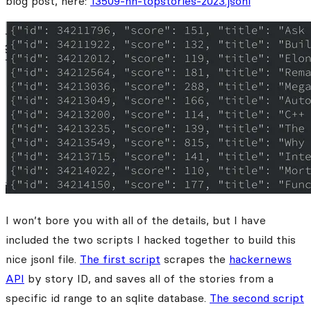
blog post, here:
13509-hn-topstories-2023.jsonl
I won’t bore you with all of the details, but I have
included the two scripts I hacked together to build this
nice jsonl file.
The first script
scrapes the
hackernews
API
by story ID, and saves all of the stories from a
specific id range to an sqlite database.
The second script