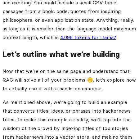
and exciting. You could include a small CSV table,
passages from a book, code, quotes from inspiring
philosophers, or even application state. Anything, really,
as long as it is smaller than the language model maximum
context length, which is
4,096 tokens for Llama2
.
Let’s outline what we’re building
Now that we’re on the same page and understand that
RAG will solve all of your problems 🤭, let’s explore how
to actually use it with a hands-on example.
As mentioned above, we’re going to build an example
that converts titles, ideas, or phrases into hackernews
titles. To make this example a reality, we’ll tap into the
wisdom of the crowd by indexing titles of top stories
from hackernews into a vector store, and making them