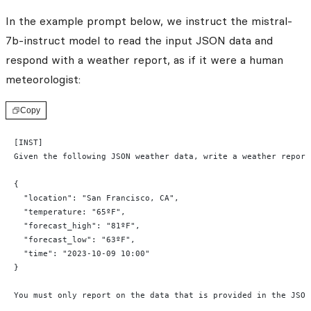
In the example prompt below, we instruct the mistral-
7b-instruct model to read the input JSON data and
respond with a weather report, as if it were a human
meteorologist:
Copy
[INST]
Given the following JSON weather data, write a weather report
{
  "location": "San Francisco, CA",
  "temperature: "65ºF",
  "forecast_high": "81ºF",
  "forecast_low": "63ºF",
  "time": "2023-10-09 10:00"
}
You must only report on the data that is provided in the JSON