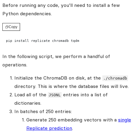
Before running any code, you’ll need to install a few
Python dependencies.
Copy
pip install replicate chromadb tqdm
In the following script, we perform a handful of
operations.
Initialize the ChromaDB on disk, at the
./chromadb
directory. This is where the database files will live.
Load all of the
entries into a list of
JSONL
dictionaries.
In batches of 250 entries:
Generate 250 embedding vectors with a
single
Replicate prediction
.