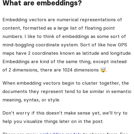
What are embeddings?
Embedding vectors are numerical representations of
content, formatted as a large list of floating point
numbers. I like to think of embeddings as some sort of
mind-boggling coordinate system. Sort of like how GPS
maps have 2 coordinates known as latitude and longitude.
Embeddings are kind of the same thing, except instead
of 2 dimensions, there are 1024 dimensions 🤯.
When embedding vectors begin to cluster together, the
documents they represent tend to be similar in semantic
meaning, syntax, or style.
Don’t worry if this doesn’t make sense yet, we’ll try to
help you visualize things later on in the post.