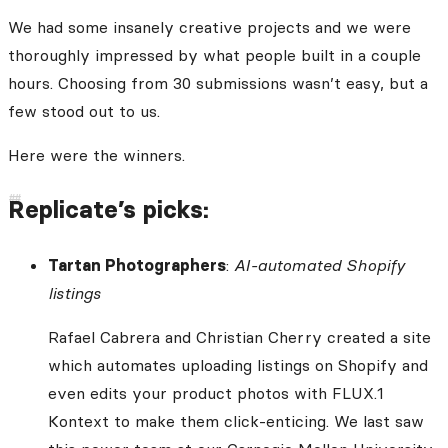
We had some insanely creative projects and we were
thoroughly impressed by what people built in a couple
hours. Choosing from 30 submissions wasn’t easy, but a
few stood out to us.
Here were the winners.
Replicate’s picks:
Tartan Photographers
:
AI-automated Shopify
listings
Rafael Cabrera and Christian Cherry created a site
which automates uploading listings on Shopify and
even edits your product photos with FLUX.1
Kontext to make them click-enticing. We last saw