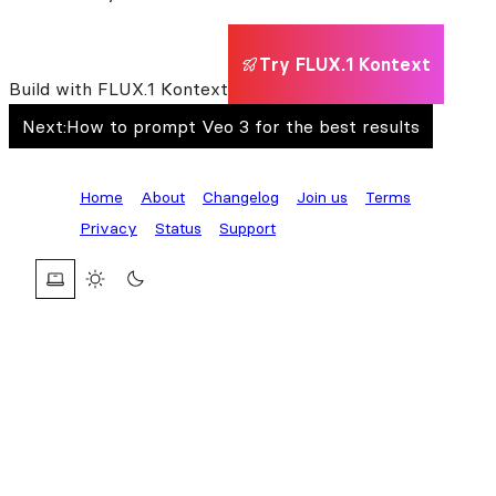
Try FLUX.1 Kontext
Build with FLUX.1 Kontext
Next:
How to prompt Veo 3 for the best results
Home
About
Changelog
Join us
Terms
Privacy
Status
Support