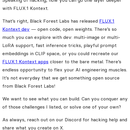
Speaking of hacking, now you can go one layer deeper
with FLUX.1 Kontext.
That’s right, Black Forest Labs has released
FLUX.1
Kontext dev
— open code, open weights. There’s so
much you can explore with dev: multi-image or multi-
LoRA support, fast inference tricks, playful prompt
embeddings in CLIP space, or you could recreate our
FLUX.1 Kontext apps
closer to the bare metal. There’s
endless opportunity to flex your AI engineering muscles.
It’s not everyday that we get something open source
from Black Forest Labs!
We want to see what you can build. Can you conquer any
of those challenges I listed, or solve one of your own?
As always, reach out on our Discord for hacking help and
share what you create on X.