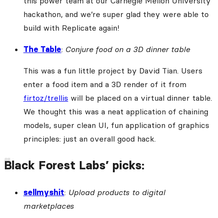
this power team at our Carnegie Mellon University
hackathon, and we’re super glad they were able to
build with Replicate again!
The Table
:
Conjure food on a 3D dinner table
This was a fun little project by David Tian. Users
enter a food item and a 3D render of it from
firtoz/trellis
will be placed on a virtual dinner table.
We thought this was a neat application of chaining
models, super clean UI, fun application of graphics
principles: just an overall good hack.
Black Forest Labs’ picks:
sellmyshit
:
Upload products to digital
marketplaces