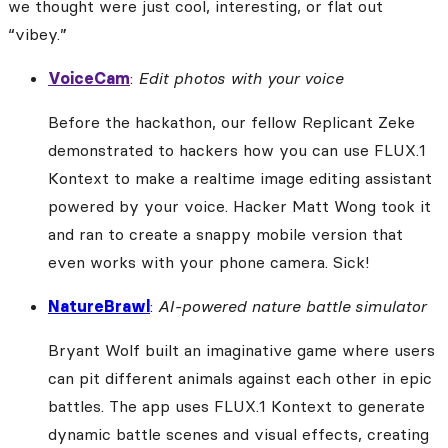
we thought were just cool, interesting, or flat out
“vibey.”
VoiceCam
:
Edit photos with your voice
Before the hackathon, our fellow Replicant Zeke
demonstrated to hackers how you can use FLUX.1
Kontext to make a realtime image editing assistant
powered by your voice. Hacker Matt Wong took it
and ran to create a snappy mobile version that
even works with your phone camera. Sick!
NatureBrawl
:
AI-powered nature battle simulator
Bryant Wolf built an imaginative game where users
can pit different animals against each other in epic
battles. The app uses FLUX.1 Kontext to generate
dynamic battle scenes and visual effects, creating