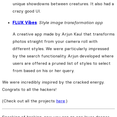
unique showdowns between creatures. It also had a
crazy good UI.
FLUX Vibes
:
Style image transformation app
A creative app made by Arjun Kaul that transforms
photos straight from your camera roll with
different styles. We were particularly impressed
by the search functionality Arjun developed where
users are offered a pruned list of styles to select
from based on his or her query.
We were incredibly inspired by the cracked energy.
Congrats to all the hackers!
(Check out all the projects
here
.)