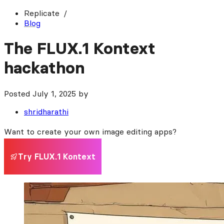
Replicate
Blog
The FLUX.1 Kontext
hackathon
Posted
July 1, 2025
by
shridharathi
Want to create your own image editing apps?
Try FLUX.1 Kontext