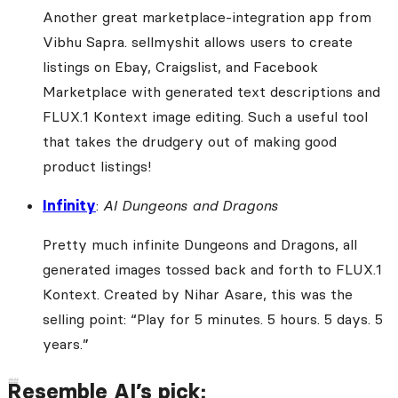
Another great marketplace-integration app from
Vibhu Sapra. sellmyshit allows users to create
listings on Ebay, Craigslist, and Facebook
Marketplace with generated text descriptions and
FLUX.1 Kontext image editing. Such a useful tool
that takes the drudgery out of making good
product listings!
Infinity
:
AI Dungeons and Dragons
Pretty much infinite Dungeons and Dragons, all
generated images tossed back and forth to FLUX.1
Kontext. Created by Nihar Asare, this was the
selling point: “Play for 5 minutes. 5 hours. 5 days. 5
years.”
Resemble AI’s pick: