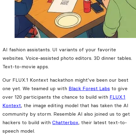
AI fashion assistants. UI variants of your favorite
websites. Voice-assisted photo editors. 3D dinner tables.
Text-to-movie apps.
Our FLUX.1 Kontext hackathon might’ve been our best
one yet. We teamed up with
Black Forest Labs
to give
over 120 participants the chance to build with
FLUX.1
Kontext
, the image editing model that has taken the AI
community by storm. Resemble AI also joined us to get
hackers to build with
Chatterbox
, their latest text-to-
speech model.