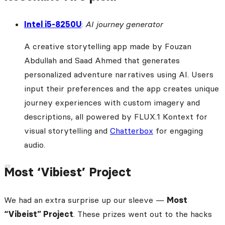
Intel i5-8250U
:
AI journey generator
A creative storytelling app made by Fouzan
Abdullah and Saad Ahmed that generates
personalized adventure narratives using AI. Users
input their preferences and the app creates unique
journey experiences with custom imagery and
descriptions, all powered by FLUX.1 Kontext for
visual storytelling and
Chatterbox
for engaging
audio.
Most ‘Vibiest’ Project
We had an extra surprise up our sleeve —
Most
“Vibeist” Project
. These prizes went out to the hacks