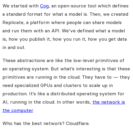
We started with
Cog
, an open-source tool which defines
a standard format for what a model is. Then, we created
Replicate, a platform where people can share models
and run them with an API. We’ve defined what a model
is, how you publish it, how you run it, how you get data
in and out.
These abstractions are like the low-level primitives of
an operating system. But what’s interesting is that these
primitives are running in the cloud. They have to — they
need specialized GPUs and clusters to scale up in
production. It’s like a distributed operating system for
AI, running in the cloud. In other words,
the network is
the computer
.
Who has the best network? Cloudflare.