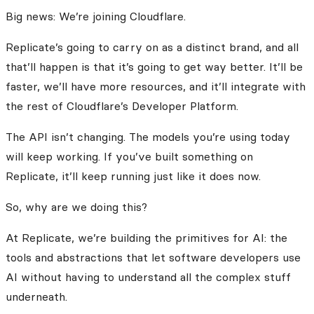
Big news: We’re joining Cloudflare.
Replicate’s going to carry on as a distinct brand, and all
that’ll happen is that it’s going to get way better. It’ll be
faster, we’ll have more resources, and it’ll integrate with
the rest of Cloudflare’s Developer Platform.
The API isn’t changing. The models you’re using today
will keep working. If you’ve built something on
Replicate, it’ll keep running just like it does now.
So, why are we doing this?
At Replicate, we’re building the primitives for AI: the
tools and abstractions that let software developers use
AI without having to understand all the complex stuff
underneath.