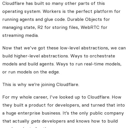
Cloudflare has built so many other parts of this
operating system. Workers is the perfect platform for
running agents and glue code. Durable Objects for
managing state, R2 for storing files, WebRTC for
streaming media.
Now that we’ve got these low-level abstractions, we can
build higher-level abstractions. Ways to orchestrate
models and build agents. Ways to run real-time models,
or run models on the edge.
This is why we’re joining Cloudflare.
For my whole career, I’ve looked up to Cloudflare. How
they built a product for developers, and turned that into
a huge enterprise business. It’s the only public company
that actually
gets
developers and knows how to build