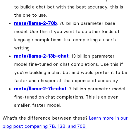
to build a chat bot with the best accuracy, this is
the one to use.
meta/llama-2-70b
: 70 billion parameter base
model. Use this if you want to do other kinds of
language completions, like completing a user’s
writing.
meta/llama-2-13b-chat
: 13 billion parameter
model fine-tuned on chat completions. Use this if
you’re building a chat bot and would prefer it to be
faster and cheaper at the expense of accuracy.
meta/llama-2-7b-chat
: 7 billion parameter model
fine-tuned on chat completions. This is an even
smaller, faster model.
What’s the difference between these?
Learn more in our
blog post comparing 7B, 13B, and 70B.