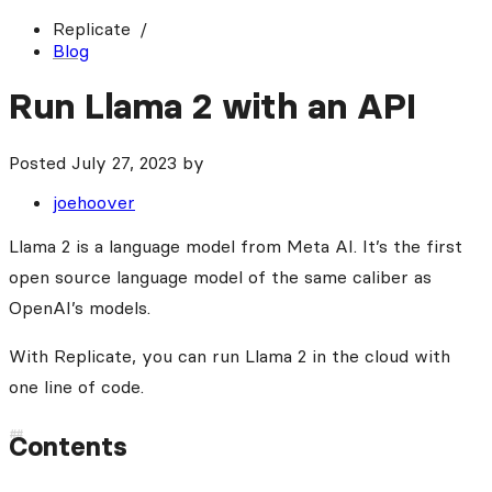
Replicate
Blog
Run Llama 2 with an API
Posted
July 27, 2023
by
joehoover
Llama 2 is a language model from Meta AI. It’s the first
open source language model of the same caliber as
OpenAI’s models.
With Replicate, you can run Llama 2 in the cloud with
one line of code.
Contents