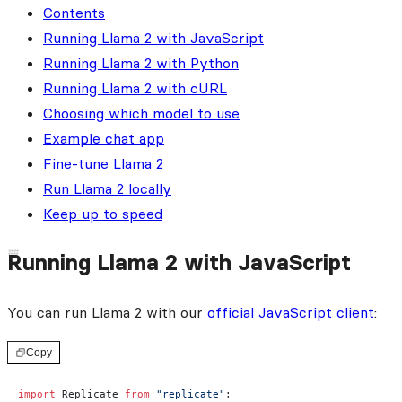
Contents
Running Llama 2 with JavaScript
Running Llama 2 with Python
Running Llama 2 with cURL
Choosing which model to use
Example chat app
Fine-tune Llama 2
Run Llama 2 locally
Keep up to speed
Running Llama 2 with JavaScript
You can run Llama 2 with our
official JavaScript client
:
Copy
import
 Replicate 
from
 "replicate"
;