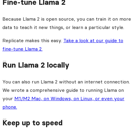
Fine-tune Llama 2
Because Llama 2 is open source, you can train it on more
data to teach it new things, or learn a particular style.
Replicate makes this easy.
Take a look at our guide to
fine-tune Llama 2.
Run Llama 2 locally
You can also run Llama 2 without an internet connection.
We wrote a comprehensive guide to running Llama on
your
M1/M2 Mac, on Windows, on Linux, or even your
phone.
Keep up to speed