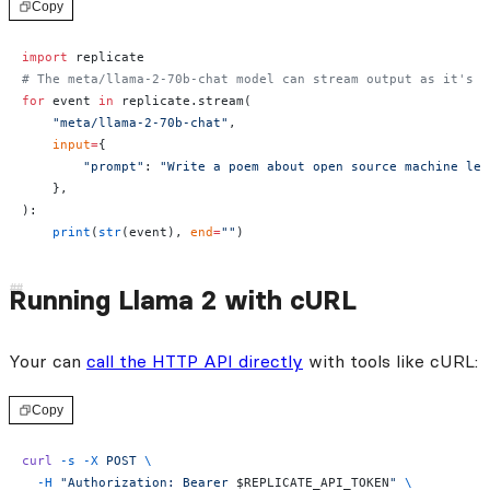
Copy
import
 replicate
# The meta/llama-2-70b-chat model can stream output as it's r
for
 event 
in
 replicate.stream(
    "meta/llama-2-70b-chat"
,
    input
=
{
        "prompt"
: 
"Write a poem about open source machine lea
    },
):
    print
(
str
(event), 
end
=
""
)
Running Llama 2 with cURL
Your can
call the HTTP API directly
with tools like cURL:
Copy
curl
 -s
 -X
 POST
 \
  -H
 "Authorization: Bearer 
$REPLICATE_API_TOKEN
"
 \