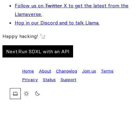
Follow us on
Twitter
X to get the latest from the
Llamaverse.
Hop in our Discord and to talk Llama.
Happy hacking! 🦙
Next:
Run SDXL with an API
Home
About
Changelog
Join us
Terms
Privacy
Status
Support