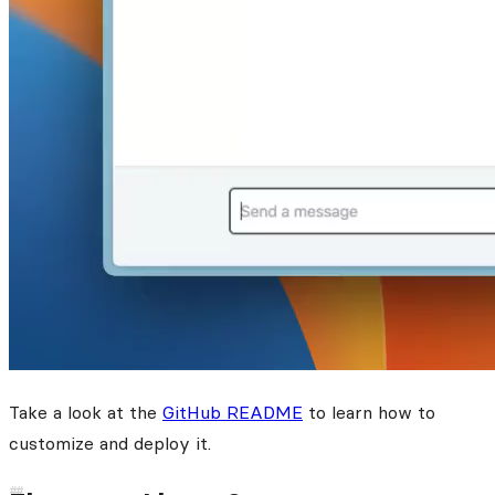
Take a look at the
GitHub README
to learn how to
customize and deploy it.