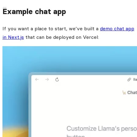
Example chat app
If you want a place to start, we’ve built a
demo chat app
in Next.js
that can be deployed on Vercel: