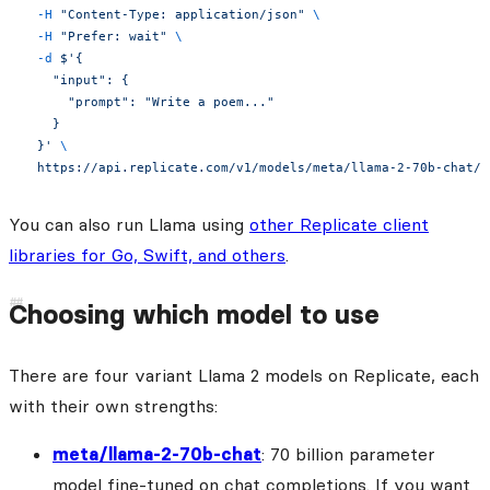
  -H
 "Content-Type: application/json"
 \
  -H
 "Prefer: wait"
 \
  -d
 $'{
    "input": {
      "prompt": "Write a poem..."
    }
  }'
 \
  https://api.replicate.com/v1/models/meta/llama-2-70b-chat/p
You can also run Llama using
other Replicate client
libraries for Go, Swift, and others
.
Choosing which model to use
There are four variant Llama 2 models on Replicate, each
with their own strengths:
meta/llama-2-70b-chat
: 70 billion parameter
model fine-tuned on chat completions. If you want