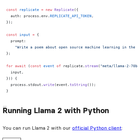
const
 replicate
 =
 new
 Replicate
({
  auth: process.env.
REPLICATE_API_TOKEN
,
});
const
 input
 =
 {
  prompt:
    "Write a poem about open source machine learning in the s
};
for
 await
 (
const
 event
 of
 replicate.
stream
(
"meta/llama-2-70b-
  input,
})) {
  process.stdout.
write
(event.
toString
());
}
Running Llama 2 with Python
You can run Llama 2 with our
official Python client
: