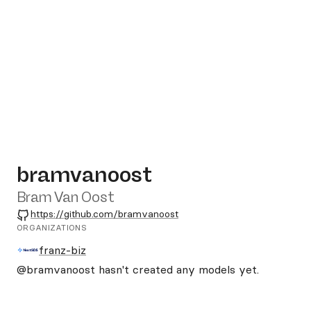
bramvanoost
Bram Van Oost
GitHub
https://github.com/bramvanoost
ORGANIZATIONS
franz-biz
@bramvanoost
hasn't created any models yet.