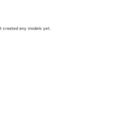
t created any models yet.