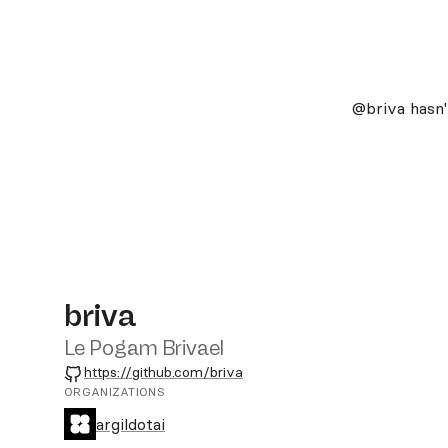
@briva
hasn'
briva
Le Pogam Brivael
GitHub
https://github.com/briva
ORGANIZATIONS
argildotai