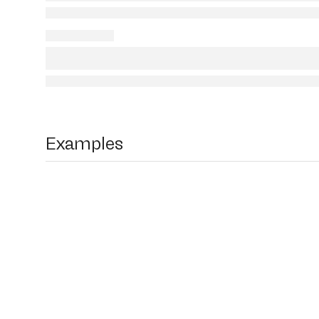
Examples