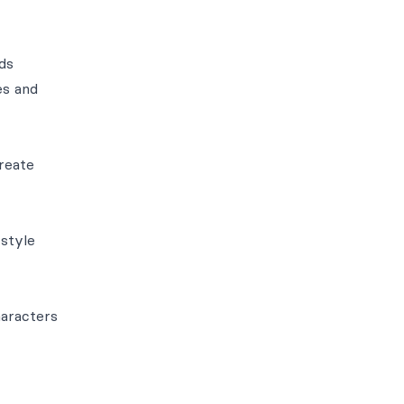
ds
es and
create
 style
haracters