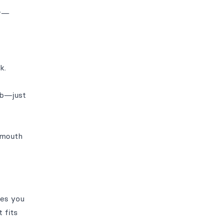
cy—
k.
ub—just
 mouth
ves you
 fits