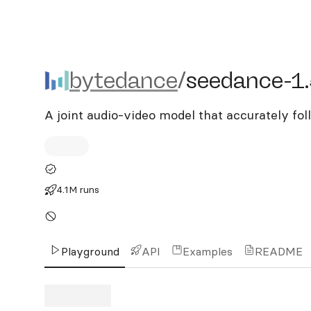
bytedance/seedance-1.5-
bytedance
/
seedance-1.
A joint audio-video model that accurately fo
4.1M runs
Playground
API
Examples
README