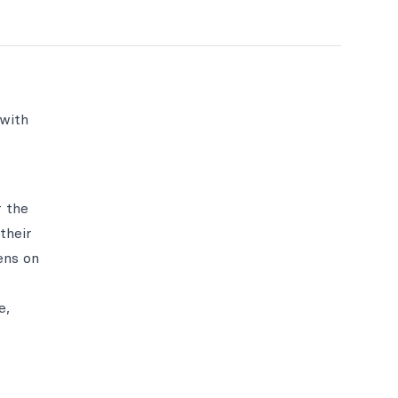
 with
r the
their
ens on
e,