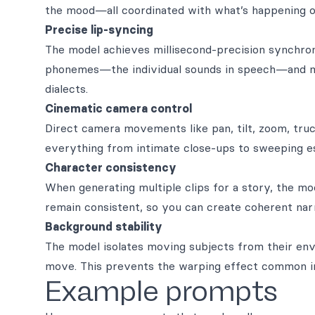
the mood—all coordinated with what’s happening o
Precise lip-syncing
The model achieves millisecond-precision synchro
phonemes—the individual sounds in speech—and ma
dialects.
Cinematic camera control
Direct camera movements like pan, tilt, zoom, truc
everything from intimate close-ups to sweeping es
Character consistency
When generating multiple clips for a story, the mo
remain consistent, so you can create coherent narr
Background stability
The model isolates moving subjects from their env
move. This prevents the warping effect common i
Example prompts