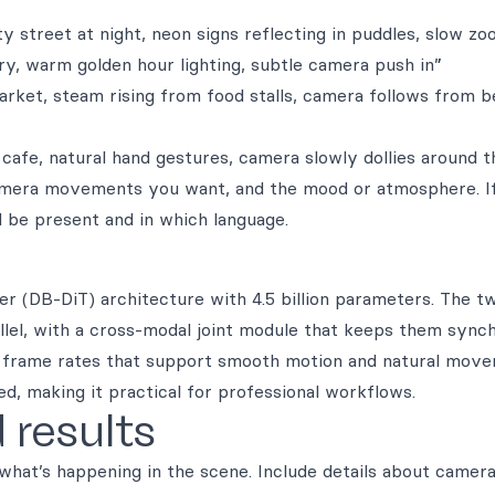
ty street at night, neon signs reflecting in puddles, slow z
ory, warm golden hour lighting, subtle camera push in”
ket, steam rising from food stalls, camera follows from b
cafe, natural hand gestures, camera slowly dollies around t
 camera movements you want, and the mood or atmosphere. I
 be present and in which language.
r (DB-DiT) architecture with 4.5 billion parameters. The t
llel, with a cross-modal joint module that keeps them synch
th frame rates that support smooth motion and natural move
, making it practical for professional workflows.
 results
 what’s happening in the scene. Include details about camer