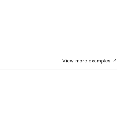
View more
examples