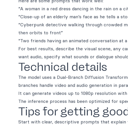
Here are some prompts that work well:
“A woman in a red dress dancing in the rain on a ci
“Close-up of an elderly man’s face as he tells a st
“Cyberpunk detective walking through crowded mar
then orbits to front”
“Two friends having an animated conversation at a 
For best results, describe the visual scene, any
want audio, specify what sounds or dialogue should
Technical details
The model uses a Dual-Branch Diffusion Transforme
branches handle video and audio generation in para
It can generate videos up to 1080p resolution wi
The inference process has been optimized for speed
Tips for getting good
Start with clear, descriptive prompts that explain