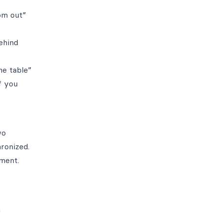
oom out”
ehind
he table”
f you
wo
ronized.
ment.
a