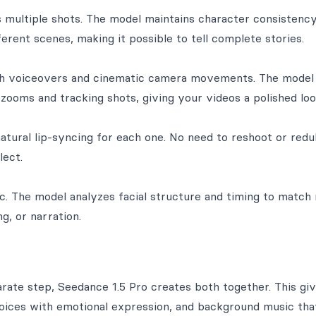
s multiple shots. The model maintains character consisten
ferent scenes, making it possible to tell complete stories.
th voiceovers and cinematic camera movements. The model
ooms and tracking shots, giving your videos a polished loo
natural lip-syncing for each one. No need to reshoot or red
lect.
. The model analyzes facial structure and timing to match
g, or narration.
rate step, Seedance 1.5 Pro creates both together. This gi
ices with emotional expression, and background music that