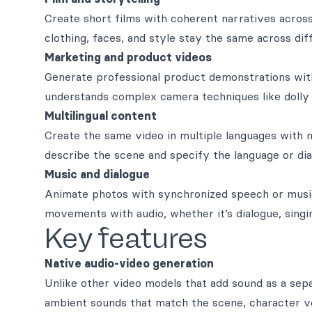
Create short films with coherent narratives acros
clothing, faces, and style stay the same across dif
Marketing and product videos
Generate professional product demonstrations wi
understands complex camera techniques like dolly z
Multilingual content
Create the same video in multiple languages with 
describe the scene and specify the language or dia
Music and dialogue
Animate photos with synchronized speech or music
movements with audio, whether it’s dialogue, singin
Key features
Native audio-video generation
Unlike other video models that add sound as a sepa
ambient sounds that match the scene, character vo