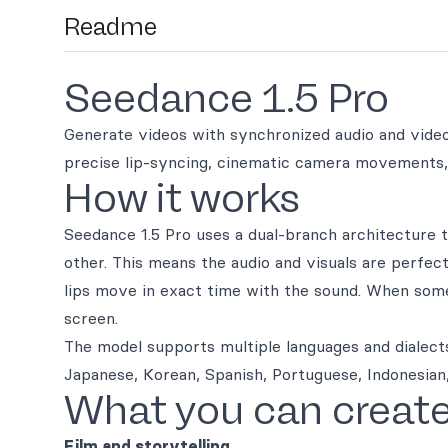
Readme
Seedance 1.5 Pro
Generate videos with synchronized audio and video 
precise lip-syncing, cinematic camera movements, 
How it works
Seedance 1.5 Pro uses a dual-branch architecture t
other. This means the audio and visuals are perfe
lips move in exact time with the sound. When some
screen.
The model supports multiple languages and dialects
Japanese, Korean, Spanish, Portuguese, Indonesian,
What you can creat
Film and storytelling