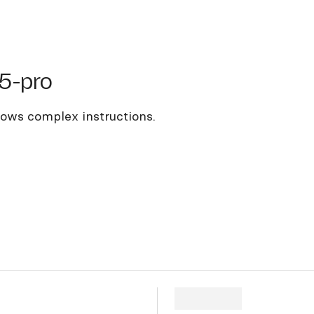
pro
5-pro
llows complex instructions.