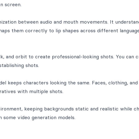
n screen.
nization between audio and mouth movements. It understan
ps them correctly to lip shapes across different languag
k, and orbit to create professional-looking shots. You can 
tablishing shots.
del keeps characters looking the same. Faces, clothing, and
atives with multiple shots.
ironment, keeping backgrounds static and realistic while c
n some video generation models.