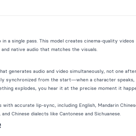
in a single pass. This model creates cinema-quality videos
and native audio that matches the visuals.
hat generates audio and video simultaneously, not one afte
ctly synchronized from the start—when a character speaks, 
thing explodes, you hear it at the precise moment it happ
 with accurate lip-sync, including English, Mandarin Chines
 and Chinese dialects like Cantonese and Sichuanese.
e