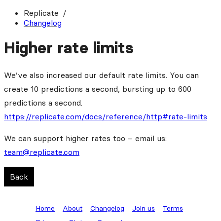
Replicate
Changelog
Higher rate limits
We’ve also increased our default rate limits. You can
create 10 predictions a second, bursting up to 600
predictions a second.
https://replicate.com/docs/reference/http#rate-limits
We can support higher rates too – email us:
team@replicate.com
Back
Home
About
Changelog
Join us
Terms