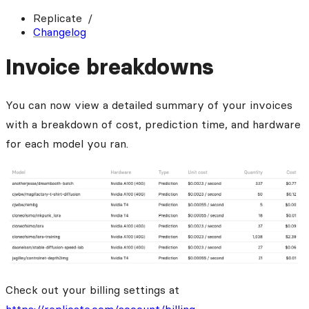
Replicate
Changelog
Invoice breakdowns
You can now view a detailed summary of your invoices
with a breakdown of cost, prediction time, and hardware
for each model you ran.
Check out your billing settings at