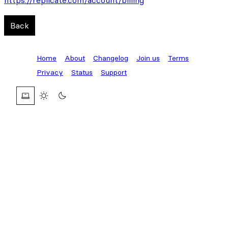
https://replicate.com/account/billing
Back
Home
About
Changelog
Join us
Terms
Privacy
Status
Support