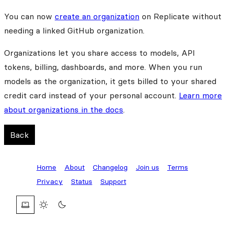
You can now
create an organization
on Replicate without
needing a linked GitHub organization.
Organizations let you share access to models, API
tokens, billing, dashboards, and more. When you run
models as the organization, it gets billed to your shared
credit card instead of your personal account.
Learn more
about organizations in the docs
.
Back
Home
About
Changelog
Join us
Terms
Privacy
Status
Support