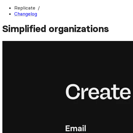
Replicate
Changelog
Simplified organizations