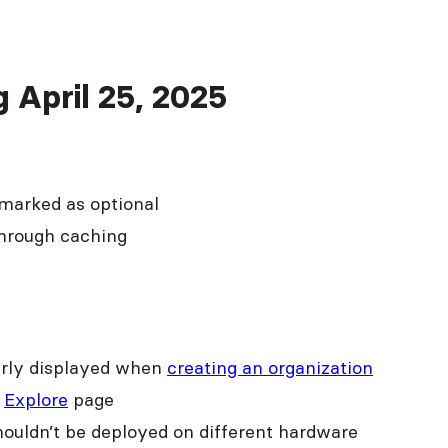
g April 25, 2025
 marked as optional
through caching
early displayed when
creating an organization
e
Explore
page
shouldn’t be deployed on different hardware