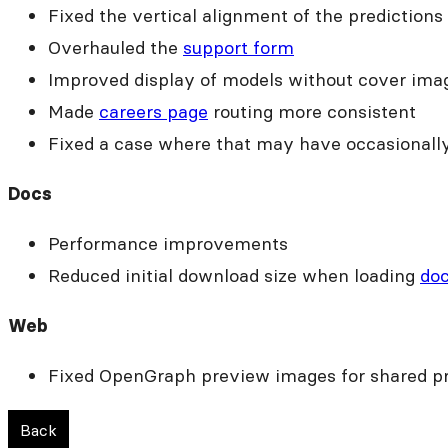
Fixed the vertical alignment of the predictions
Overhauled the
support form
Improved display of models without cover ima
Made
careers page
routing more consistent
Fixed a case where that may have occasionally
Docs
Performance improvements
Reduced initial download size when loading
do
Web
Fixed OpenGraph preview images for shared pr
Back