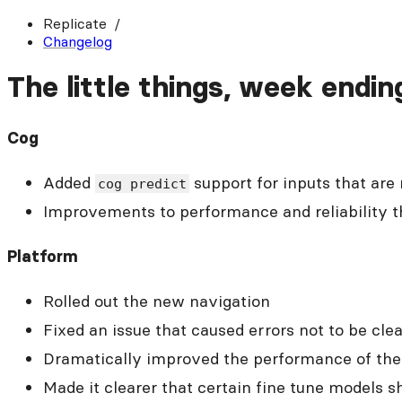
Replicate
Changelog
The little things, week endin
Cog
Added
support for inputs that are
cog predict
Improvements to performance and reliability 
Platform
Rolled out the new navigation
Fixed an issue that caused errors not to be cl
Dramatically improved the performance of th
Made it clearer that certain fine tune models 