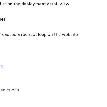
 list on the deployment detail view
ges
 caused a redirect loop on the website
cs
edictions