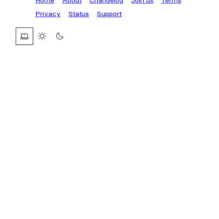
Privacy
Status
Support