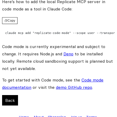
Here’s how to add the local Replicate MCP server in
code mode as a tool in Claude Code:
Copy
claude mcp add "replicate-code-mode" --scope user --transport
Code mode is currently experimental and subject to
change. It requires Node.js and
Deno
to be installed
locally. Remote cloud sandboxing support is planned but
not yet available.
To get started with Code mode, see the
Code mode
documentation
or visit the
demo GitHub repo
.
Back
Home
About
Changelog
Join us
Terms