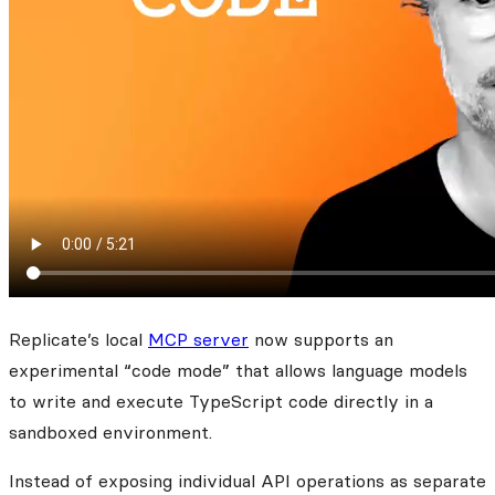
Replicate’s local
MCP server
now supports an
experimental “code mode” that allows language models
to write and execute TypeScript code directly in a
sandboxed environment.
Instead of exposing individual API operations as separate