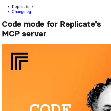
Replicate
Changelog
Code mode for Replicate's
MCP server