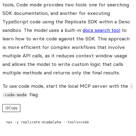
tools, Code mode provides two tools: one for searching
SDK documentation, and another for executing
TypeScript code using the Replicate SDK within a Deno
sandbox. The model uses a built-in
docs search tool
to
learn how to write code against the SDK. This approach
is more efficient for complex workflows that involve
multiple API calls, as it reduces context window usage
and allows the model to write custom logic that calls
multiple methods and returns only the final results.
To use code mode, start the local MCP server with the
-
flag:
-code-mode
Copy
npx -y replicate-mcp@alpha --tools=code