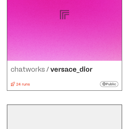
chatworks
/
versace_​dior
24 runs
Public