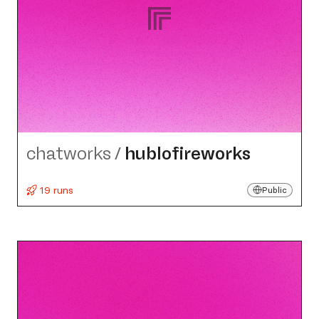
chatworks
/
hublofireworks
19 runs
Public