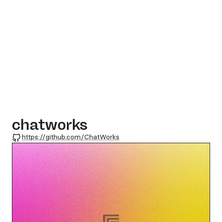
chatworks
GitHub
https://github.com/ChatWorks