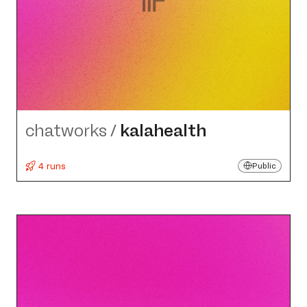
chatworks
/
kalahealth
4 runs
Public