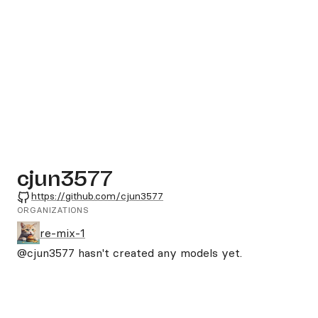
cjun3577
GitHub
https://github.com/cjun3577
ORGANIZATIONS
re-mix-1
@cjun3577
hasn't created any models yet.