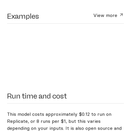
Examples
View more
Run time and cost
This model costs approximately $0.12 to run on
Replicate, or 8 runs per $1, but this varies
depending on your inputs. It is also open source and