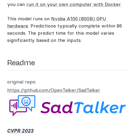
you can
run it on your own computer with Docker
.
This model runs on
Nvidia A100 (80GB) GPU
hardware
. Predictions typically complete within 86
seconds. The predict time for this model varies
significantly based on the inputs.
Readme
original repo:
https://github.com/OpenTalker/SadTalker
CVPR 2023