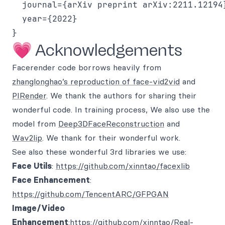
  journal={arXiv preprint arXiv:2211.12194}
  year={2022}

💗 Acknowledgements
Facerender code borrows heavily from
zhanglonghao’s reproduction of face-vid2vid
and
PIRender
. We thank the authors for sharing their
wonderful code. In training process, We also use the
model from
Deep3DFaceReconstruction
and
Wav2lip
. We thank for their wonderful work.
See also these wonderful 3rd libraries we use:
Face Utils
:
https://github.com/xinntao/facexlib
Face Enhancement
:
https://github.com/TencentARC/GFPGAN
Image/Video
Enhancement
:
https://github.com/xinntao/Real-