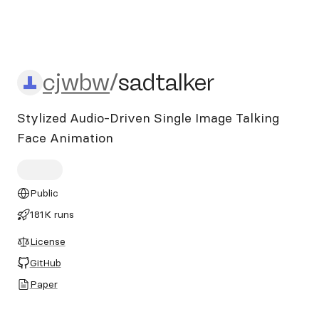
cjwbw/sadtalker
cjwbw
/
sadtalker
Stylized Audio-Driven Single Image Talking
Face Animation
Public
181K runs
License
GitHub
Paper