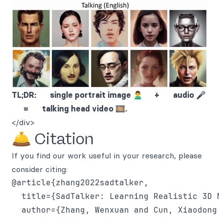
TL;DR: single portrait image 🙎‍♂️ + audio 🎤
= talking head video 🎞.
</div>
🛎 Citation
If you find our work useful in your research, please
consider citing:
@article{zhang2022sadtalker,

  title={SadTalker: Learning Realistic 3D 
  author={Zhang, Wenxuan and Cun, Xiaodong