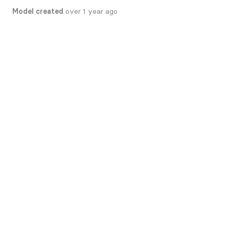
Model created
over 1 year ago