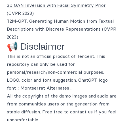
3D GAN Inversion with Facial Symmetry Prior
(CVPR 2023)
T2M-GPT: Generating Human Motion from Textual
Descriptions with Discrete Representations (CVPR
2023)
📢 Disclaimer
This is not an official product of Tencent. This
repository can only be used for
personal/research/non-commercial purposes.
LOGO: color and font suggestion:
ChatGPT
, logo
font：
Montserrat Alternates
.
All the copyright of the demo images and audio are
from communities users or the geneartion from
stable diffusion. Free free to contact us if you feel
uncomfortable.