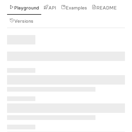
Playground
API
Examples
README
Versions