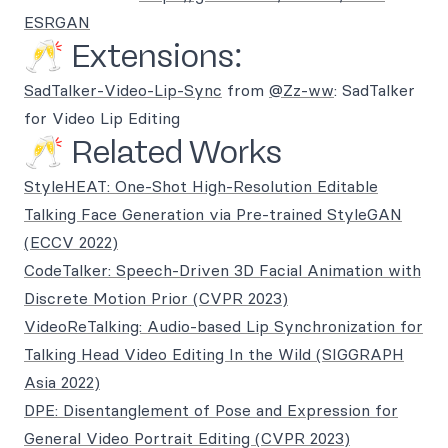
ESRGAN
🥂 Extensions:
SadTalker-Video-Lip-Sync
from
@Zz-ww
: SadTalker
for Video Lip Editing
🥂 Related Works
StyleHEAT: One-Shot High-Resolution Editable
Talking Face Generation via Pre-trained StyleGAN
(ECCV 2022)
CodeTalker: Speech-Driven 3D Facial Animation with
Discrete Motion Prior (CVPR 2023)
VideoReTalking: Audio-based Lip Synchronization for
Talking Head Video Editing In the Wild (SIGGRAPH
Asia 2022)
DPE: Disentanglement of Pose and Expression for
General Video Portrait Editing (CVPR 2023)