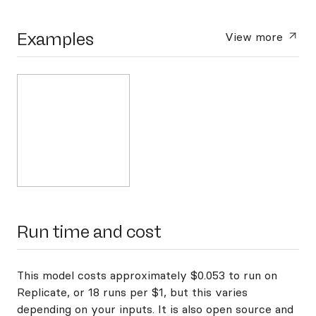
Examples
View more
Run time and cost
This model costs approximately $0.053 to run on
Replicate, or 18 runs per $1, but this varies
depending on your inputs. It is also open source and