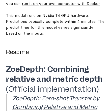
you can
run it on your own computer with Docker
.
This model runs on
Nvidia T4 GPU hardware
.
Predictions typically complete within 4 minutes. The
predict time for this model varies significantly
based on the inputs.
Readme
ZoeDepth: Combining
relative and metric depth
(Official implementation)
ZoeDepth: Zero-shot Transfer by
Combining Relative and Metric