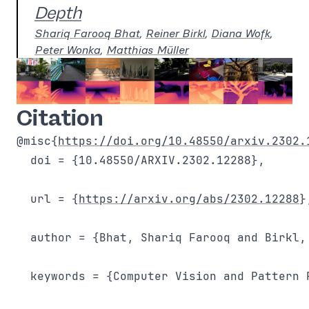
Depth
Shariq Farooq Bhat
,
Reiner Birkl
,
Diana Wofk
,
Peter Wonka
,
Matthias Müller
Citation
@misc{
https://doi.org/10.48550/arxiv.2302.
  doi = {10.48550/ARXIV.2302.12288},

  url = {
https://arxiv.org/abs/2302.12288
},
  author = {Bhat, Shariq Farooq and Birkl,
  keywords = {Computer Vision and Pattern 