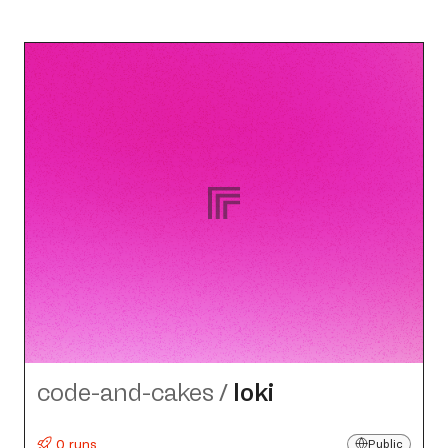
code-and-cakes
/
loki
0 runs
Public