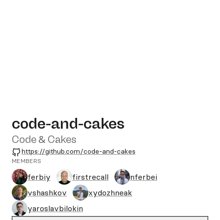
code-and-cakes
Code & Cakes
GitHub
https://github.com/code-and-cakes
MEMBERS
ferbiy
firstrecall
nferbei
vshashkov
xydozhneak
yaroslavbilokin