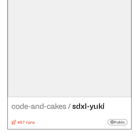
code-and-cakes
/
sdxl-yuki
457 runs
Public