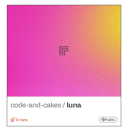
code-and-cakes
/
luna
0 runs
Public