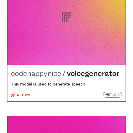
codehappynice
/
voicegenerator
This model is used to generate speech
41 runs
Public