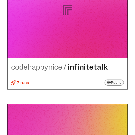
codehappynice
/
infinitetalk
7 runs
Public