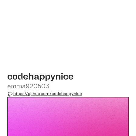
codehappynice
emma920503
GitHub
https://github.com/codehappynice