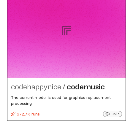
codehappynice
/
codemusic
The current model is used for graphics replacement
processing
672.7K runs
Public