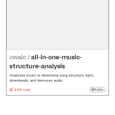
cwalo
/
all-in-one-music-
structure-analysis
Analyzes music to determine song structure, bpm,
downbeats, and demuxes audio
4.6K runs
Public