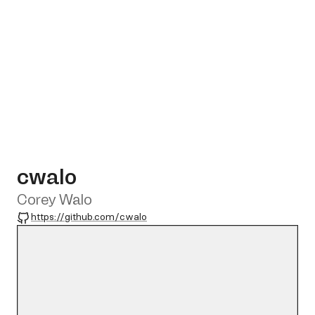
cwalo
Corey Walo
GitHub
https://github.com/cwalo