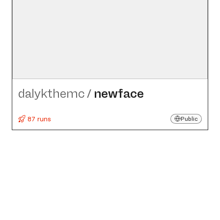
dalykthemc
/
newface
87 runs
Public