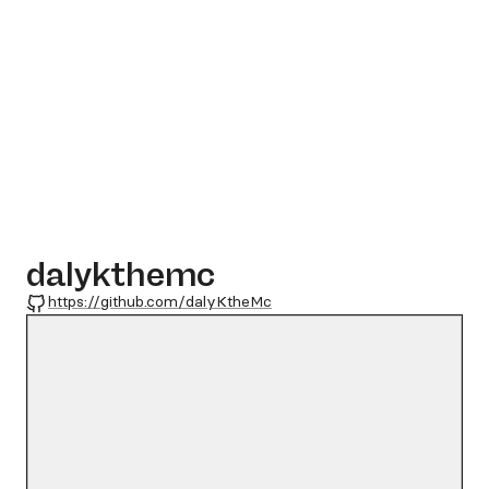
dalykthemc
GitHub
https://github.com/dalyKtheMc