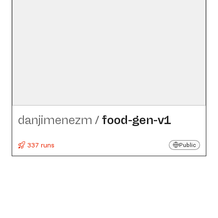
danjimenezm
/
food-gen-v1
337 runs
Public