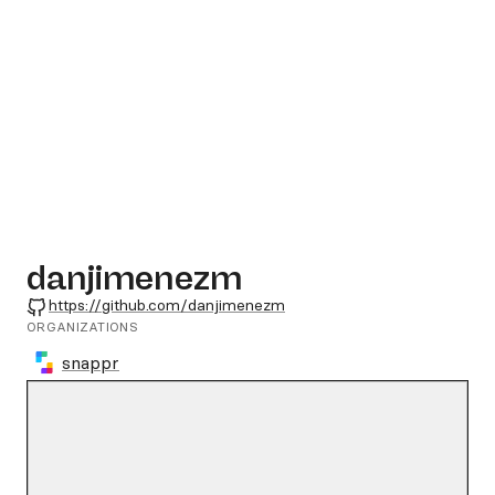
danjimenezm
GitHub
https://github.com/danjimenezm
ORGANIZATIONS
snappr