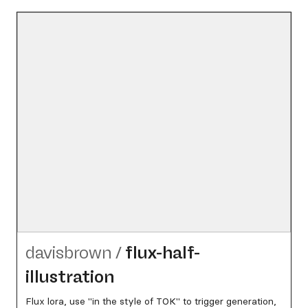
davisbrown
/
flux-half-
illustration
Flux lora, use "in the style of TOK" to trigger generation,