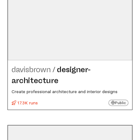
davisbrown
/
designer-
architecture
Create professional architecture and interior designs
17.3K runs
Public