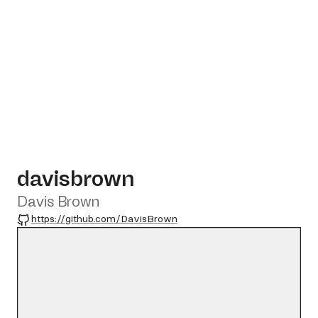
davisbrown
Davis Brown
GitHub
https://github.com/DavisBrown