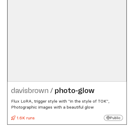
davisbrown
/
photo-glow
Flux LoRA, trigger style with "in the style of TOK",
Photographic images with a beautiful glow
1.6K runs
Public