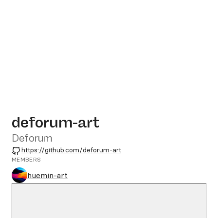
deforum-art
Deforum
GitHub
https://github.com/deforum-art
MEMBERS
huemin-art