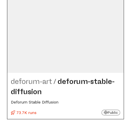
deforum-art
/
deforum-stable-
diffusion
Deforum Stable Diffusion
73.7K runs
Public