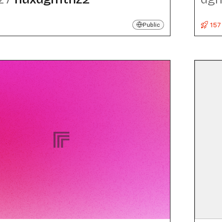
157
Public