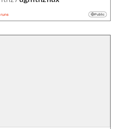
 runs
Public