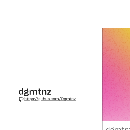
dgmtnz
GitHub
https://github.com/Dgmtnz
dgmtn