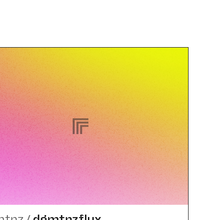
mtnz
/
dgmtnzflux