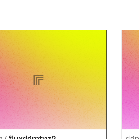
z
/
fluxdgmtnz2
dg