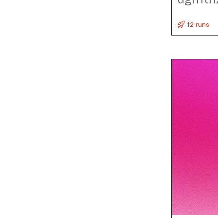
12 runs