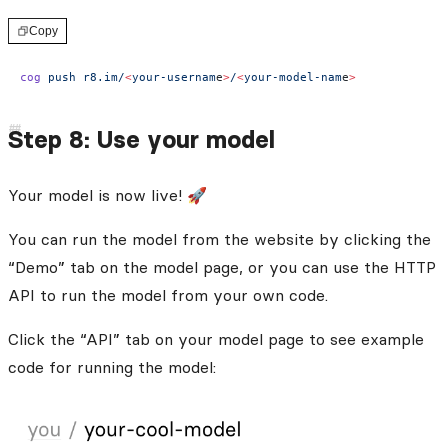
Copy
cog
 push
 r8.im/
<
your-usernam
e
>
/
<
your-model-nam
e
>
Step 8: Use your model
Your model is now live! 🚀
You can run the model from the website by clicking the
“Demo” tab on the model page, or you can use the HTTP
API to run the model from your own code.
Click the “API” tab on your model page to see example
code for running the model: