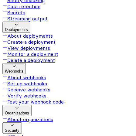
Safety checking
Data retention
Secrets
Streaming output
Deployments
About deployments
Create a deployment
View deployments
Monitor a deployment
Delete a deployment
Webhooks
About webhooks
Set up webhooks
Receive webhooks
Verify webhooks
Test your webhook code
Organizations
About organizations
Security