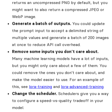
returns an uncompressed PNG by default, but you
might want to also return a compressed JPEG or
WebP image.
Generate a batch of outputs.
You could update
the prompt input to accept a delimited string of
multiple values and generate a batch of 200 images
at once to reduce API call overhead.
Remove some inputs you don’t care about.
Many machine learning models have a lot of inputs,
but you might only care about a few of them. You
could remove the ones you don’t care about, and
make the model easier to use. For an example of
this, see
lora-training
and
lora-advanced-training
.
Change the scheduler.
Schedulers give you a way
to configure a speed-vs-quality tradeoff in your
model.