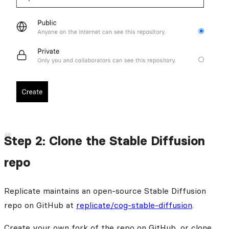
Step 2: Clone the Stable Diffusion
repo
Replicate maintains an open-source Stable Diffusion
repo on GitHub at
replicate/cog-stable-diffusion
.
Create your own fork of the repo on GitHub, or clone