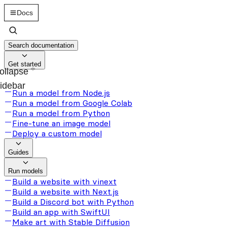
Docs
Search documentation
Get started
ollapse
idebar
Run a model from Node.js
Run a model from Google Colab
Run a model from Python
Fine-tune an image model
Deploy a custom model
Guides
Run models
Build a website with vinext
Build a website with Next.js
Build a Discord bot with Python
Build an app with SwiftUI
Make art with Stable Diffusion