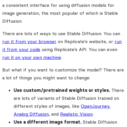
a consistent interface for using diffusion models for
image generation, the most popular of which is Stable
Diffusion.
There are lots of ways to use Stable Diffusion: You can
run it from your browser
on Replicate’s website, or
run
it from your code
using Replicate’s API. You can even
run it on your own machine
.
But what if you want to customize the model? There are
a lot of things you might want to change:
Use custom/pretrained weights or styles.
There
are lots of variants of Stable Diffusion trained on
different styles of images, like
OpenJourney
,
Analog Diffusion
, and
Realistic Vision
.
Use a different image format.
Stable Diffusion