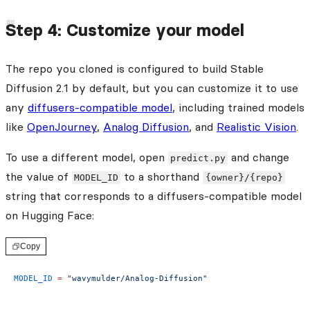
Step 4: Customize your model
The repo you cloned is configured to build Stable
Diffusion 2.1 by default, but you can customize it to use
any
diffusers-compatible model
, including trained models
like
OpenJourney
,
Analog Diffusion
, and
Realistic Vision
.
To use a different model, open
and change
predict.py
the value of
to a shorthand
MODEL_ID
{owner}/{repo}
string that corresponds to a diffusers-compatible model
on Hugging Face:
Copy
MODEL_ID
 =
 "wavymulder/Analog-Diffusion"