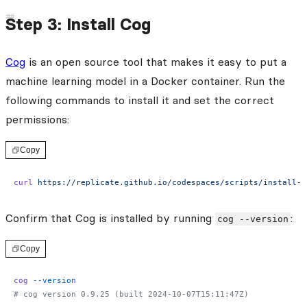
Step 3: Install Cog
Cog
is an open source tool that makes it easy to put a
machine learning model in a Docker container. Run the
following commands to install it and set the correct
permissions:
Copy
curl
 https://replicate.github.io/codespaces/scripts/install-c
Confirm that Cog is installed by running
:
cog --version
Copy
cog
 --version
# cog version 0.9.25 (built 2024-10-07T15:11:47Z)