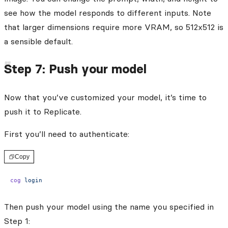
see how the model responds to different inputs. Note
that larger dimensions require more VRAM, so 512x512 is
a sensible default.
Step 7: Push your model
Now that you’ve customized your model, it’s time to
push it to Replicate.
First you’ll need to authenticate:
Copy
cog
 login
Then push your model using the name you specified in
Step 1: