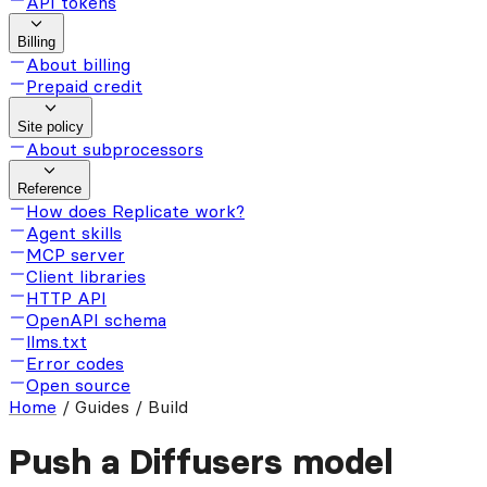
API tokens
Billing
About billing
Prepaid credit
Site policy
About subprocessors
Reference
How does Replicate work?
Agent skills
MCP server
Client libraries
HTTP API
OpenAPI schema
llms.txt
Error codes
Open source
Home
/
Guides / Build
Push a Diffusers model