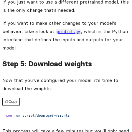
If you just want to use a different pretrained model, this
is the only change that’s needed.
If you want to make other changes to your model’s
behavior, take a look at
, which is the Python
predict.py
interface that defines the inputs and outputs for your
model.
Step 5: Download weights
Now that you’ve configured your model, it’s time to
download the weights:
Copy
cog
 run
 script/download-weights
This process will take a few minutes but you’ll only need