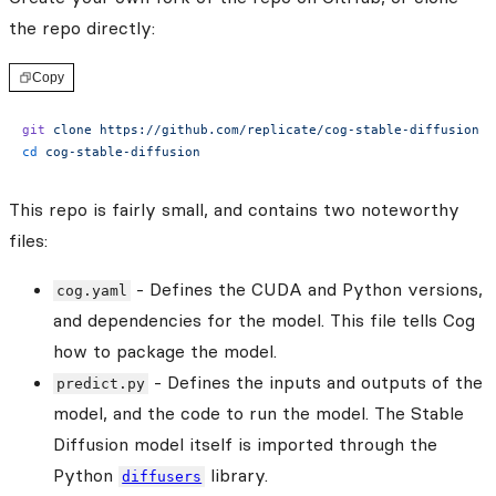
the repo directly:
Copy
git
 clone
 https://github.com/replicate/cog-stable-diffusion
cd
 cog-stable-diffusion
This repo is fairly small, and contains two noteworthy
files:
- Defines the CUDA and Python versions,
cog.yaml
and dependencies for the model. This file tells Cog
how to package the model.
- Defines the inputs and outputs of the
predict.py
model, and the code to run the model. The Stable
Diffusion model itself is imported through the
Python
library.
diffusers