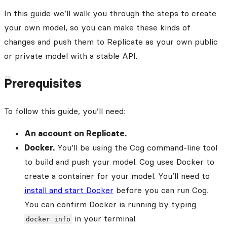
In this guide we’ll walk you through the steps to create
your own model, so you can make these kinds of
changes and push them to Replicate as your own public
or private model with a stable API.
Prerequisites
To follow this guide, you’ll need:
An account on Replicate.
Docker.
You’ll be using the Cog command-line tool
to build and push your model. Cog uses Docker to
create a container for your model. You’ll need to
install and start Docker
before you can run Cog.
You can confirm Docker is running by typing
in your terminal.
docker info