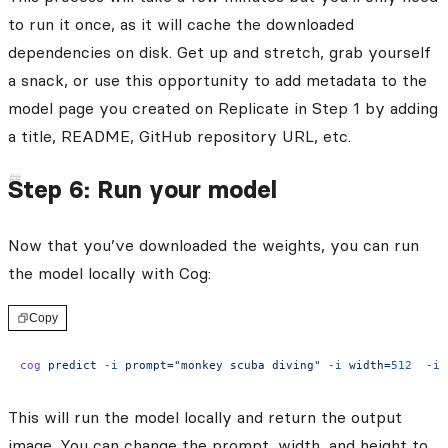
to run it once, as it will cache the downloaded
dependencies on disk. Get up and stretch, grab yourself
a snack, or use this opportunity to add metadata to the
model page you created on Replicate in Step 1 by adding
a title, README, GitHub repository URL, etc.
Step 6: Run your model
Now that you’ve downloaded the weights, you can run
the model locally with Cog:
Copy
cog
 predict
 -i
 prompt="monkey scuba diving"
 -i
 width=
512
  -i
 
This will run the model locally and return the output
image. You can change the prompt, width, and height to