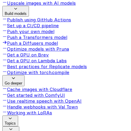
Upscale images with AI models
Build models
Publish using GitHub Actions
Set up a CI/CD pipeline
Push your own model
Push a Transformers model
Push a Diffusers model
Optimize models with Pruna
Get a GPU on Brev
Get a GPU on Lambda Labs
Best practices for Replicate models
Optimize with torch.compile
Go deeper
Cache images with Cloudflare
Get started with ComfyUI
Use realtime speech with OpenAI
Handle webhooks with Val Town
Working with LoRAs
Topics