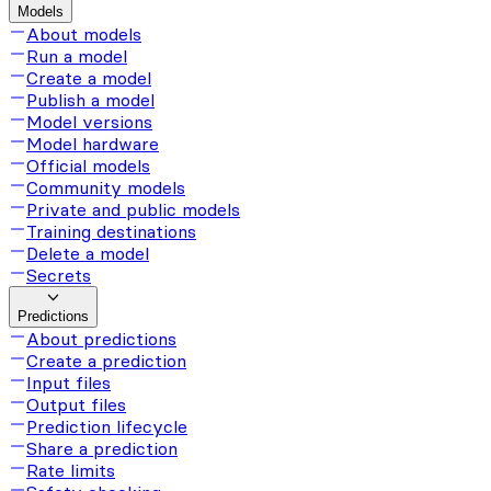
Models
About models
Run a model
Create a model
Publish a model
Model versions
Model hardware
Official models
Community models
Private and public models
Training destinations
Delete a model
Secrets
Predictions
About predictions
Create a prediction
Input files
Output files
Prediction lifecycle
Share a prediction
Rate limits