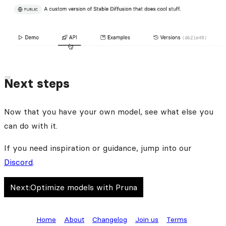
Next steps
Now that you have your own model, see what else you
can do with it.
If you need inspiration or guidance, jump into our
Discord
.
Next:
Optimize models with Pruna
Home
About
Changelog
Join us
Terms