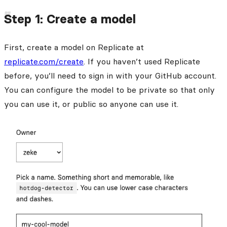
Step 1: Create a model
First, create a model on Replicate at
replicate.com/create
. If you haven’t used Replicate
before, you’ll need to sign in with your GitHub account.
You can configure the model to be private so that only
you can use it, or public so anyone can use it.