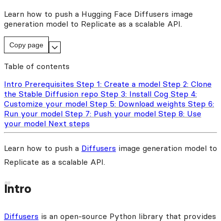
Learn how to push a Hugging Face Diffusers image
generation model to Replicate as a scalable API.
Copy page
Table of contents
Intro
Prerequisites
Step 1: Create a model
Step 2: Clone
the Stable Diffusion repo
Step 3: Install Cog
Step 4:
Customize your model
Step 5: Download weights
Step 6:
Run your model
Step 7: Push your model
Step 8: Use
your model
Next steps
Learn how to push a
Diffusers
image generation model to
Replicate as a scalable API.
Intro
Diffusers
is an open-source Python library that provides