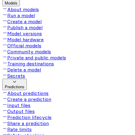
Models
About models
Run a model
Create a model
Publish a model
Model versions
Model hardware
Official models
Community models
Private and public models
Training destinations
Delete a model
Secrets
Predictions
About predictions
Create a prediction
Input files
Output files
Prediction lifecycle
Share a prediction
Rate limits