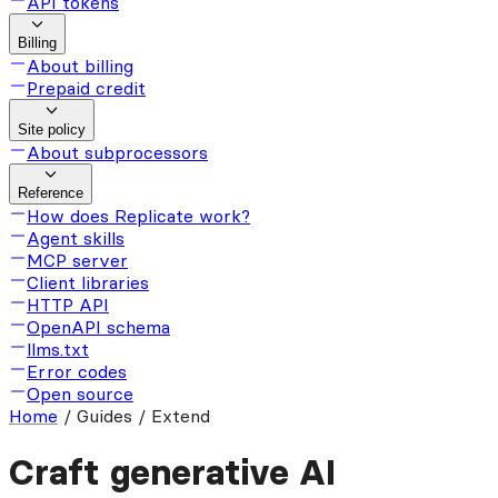
API tokens
Billing
About billing
Prepaid credit
Site policy
About subprocessors
Reference
How does Replicate work?
Agent skills
MCP server
Client libraries
HTTP API
OpenAPI schema
llms.txt
Error codes
Open source
Home
/
Guides / Extend
Craft generative AI