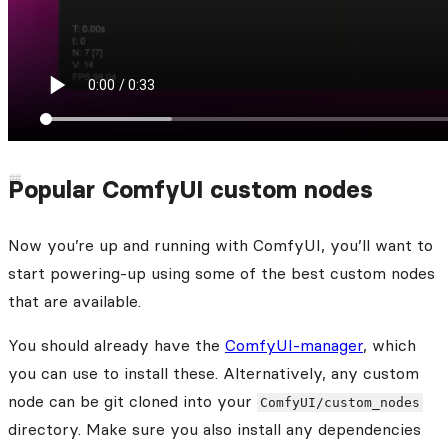
Popular ComfyUI custom nodes
Now you’re up and running with ComfyUI, you’ll want to
start powering-up using some of the best custom nodes
that are available.
You should already have the
ComfyUI-manager
, which
you can use to install these. Alternatively, any custom
node can be git cloned into your
ComfyUI/custom_nodes
directory. Make sure you also install any dependencies