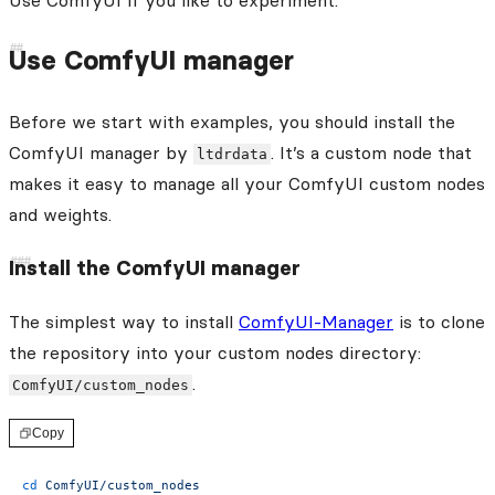
Use ComfyUI if you like to experiment.
Use ComfyUI manager
Before we start with examples, you should install the
ComfyUI manager by
. It’s a custom node that
ltdrdata
makes it easy to manage all your ComfyUI custom nodes
and weights.
Install the ComfyUI manager
The simplest way to install
ComfyUI-Manager
is to clone
the repository into your custom nodes directory:
.
ComfyUI/custom_nodes
Copy
cd
 ComfyUI/custom_nodes