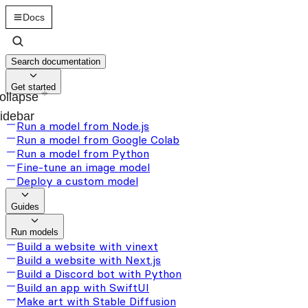
Docs
Search documentation
Get started
ollapse
idebar
Run a model from Node.js
Run a model from Google Colab
Run a model from Python
Fine-tune an image model
Deploy a custom model
Guides
Run models
Build a website with vinext
Build a website with Next.js
Build a Discord bot with Python
Build an app with SwiftUI
Make art with Stable Diffusion