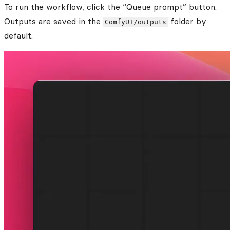
To run the workflow, click the “Queue prompt” button.
Outputs are saved in the
folder by
ComfyUI/outputs
default.