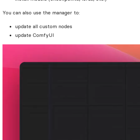
You can also use the manager to:
update all custom nodes
update ComfyUI