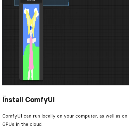
Install ComfyUI
ComfyUI can run locally on your computer, as well as on
GPUs in the cloud.