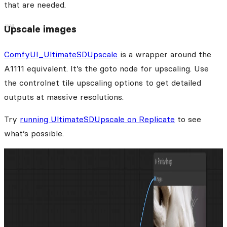
that are needed.
Upscale images
ComfyUI_UltimateSDUpscale
is a wrapper around the
A1111 equivalent. It’s the goto node for upscaling. Use
the controlnet tile upscaling options to get detailed
outputs at massive resolutions.
Try
running UltimateSDUpscale on Replicate
to see
what’s possible.