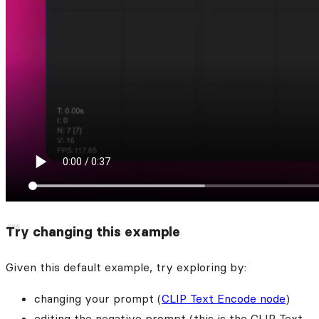
Try changing this example
Given this default example, try exploring by:
changing your prompt (
CLIP Text Encode node
)
editing the negative prompt (this is the CLIP Text