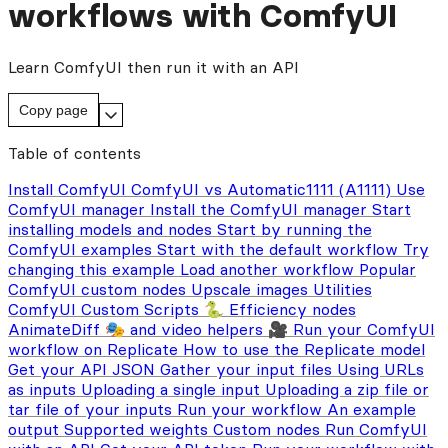
workflows with ComfyUI
Learn ComfyUI then run it with an API
Copy page
Table of contents
Install ComfyUI
ComfyUI vs Automatic1111 (A1111)
Use
ComfyUI manager
Install the ComfyUI manager
Start
installing models and nodes
Start by running the
ComfyUI examples
Start with the default workflow
Try
changing this example
Load another workflow
Popular
ComfyUI custom nodes
Upscale images
Utilities
ComfyUI Custom Scripts 🐍
Efficiency nodes
AnimateDiff 🎭 and video helpers 🎥
Run your ComfyUI
workflow on Replicate
How to use the Replicate model
Get your API JSON
Gather your input files
Using URLs
as inputs
Uploading a single input
Uploading a zip file or
tar file of your inputs
Run your workflow
An example
output
Supported weights
Custom nodes
Run ComfyUI