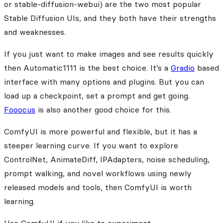
or stable-diffusion-webui) are the two most popular
Stable Diffusion UIs, and they both have their strengths
and weaknesses.
If you just want to make images and see results quickly
then Automatic1111 is the best choice. It’s a
Gradio
based
interface with many options and plugins. But you can
load up a checkpoint, set a prompt and get going.
Fooocus
is also another good choice for this.
ComfyUI is more powerful and flexible, but it has a
steeper learning curve. If you want to explore
ControlNet, AnimateDiff, IPAdapters, noise scheduling,
prompt walking, and novel workflows using newly
released models and tools, then ComfyUI is worth
learning.