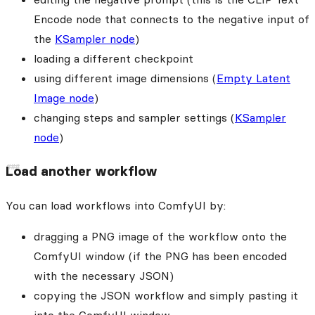
Encode node that connects to the negative input of
the
KSampler node
)
loading a different checkpoint
using different image dimensions (
Empty Latent
Image node
)
changing steps and sampler settings (
KSampler
node
)
Load another workflow
You can load workflows into ComfyUI by:
dragging a PNG image of the workflow onto the
ComfyUI window (if the PNG has been encoded
with the necessary JSON)
copying the JSON workflow and simply pasting it