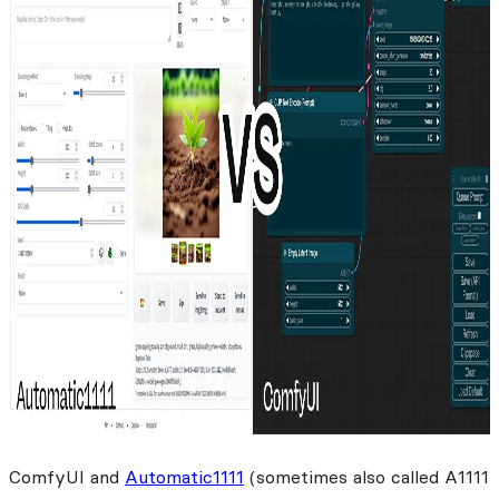
ComfyUI and
Automatic1111
(sometimes also called A1111