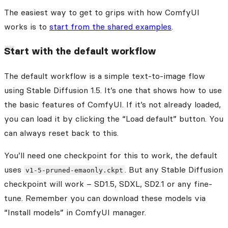
The easiest way to get to grips with how ComfyUI
works is to
start from the shared examples
.
Start with the default workflow
The default workflow is a simple text-to-image flow
using Stable Diffusion 1.5. It’s one that shows how to use
the basic features of ComfyUI. If it’s not already loaded,
you can load it by clicking the “Load default” button. You
can always reset back to this.
You’ll need one checkpoint for this to work, the default
uses
. But any Stable Diffusion
v1-5-pruned-emaonly.ckpt
checkpoint will work – SD1.5, SDXL, SD2.1 or any fine-
tune. Remember you can download these models via
“Install models” in ComfyUI manager.