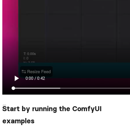
Start by running the ComfyUI
examples