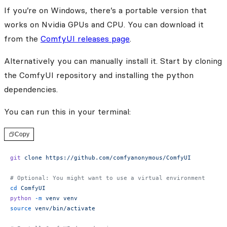
If you’re on Windows, there’s a portable version that
works on Nvidia GPUs and CPU. You can download it
from the
ComfyUI releases page
.
Alternatively you can manually install it. Start by cloning
the ComfyUI repository and installing the python
dependencies.
You can run this in your terminal:
Copy
git
 clone
 https://github.com/comfyanonymous/ComfyUI
# Optional: You might want to use a virtual environment
cd
 ComfyUI
python
 -m
 venv
 venv
source
 venv/bin/activate