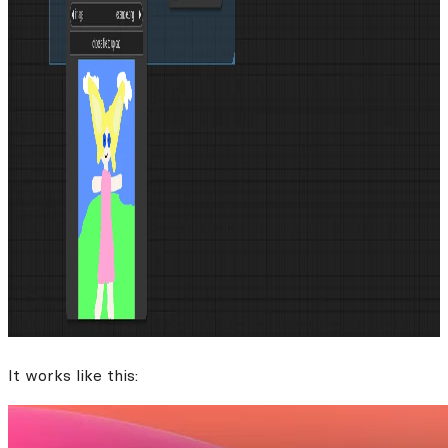
It works like this: