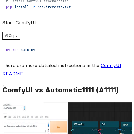
# Install ComfyUI dependencies
pip
 install
 -r
 requirements.txt
Start ComfyUI:
Copy
python
 main.py
There are more detailed instructions in the
ComfyUI
README
.
ComfyUI vs Automatic1111 (A1111)