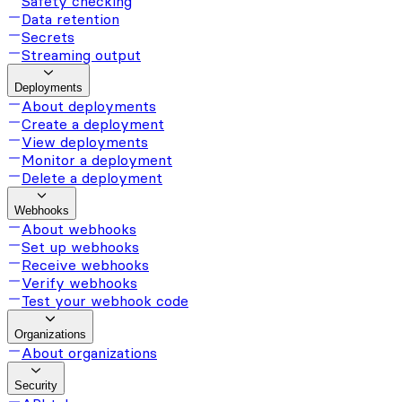
Safety checking
Data retention
Secrets
Streaming output
Deployments
About deployments
Create a deployment
View deployments
Monitor a deployment
Delete a deployment
Webhooks
About webhooks
Set up webhooks
Receive webhooks
Verify webhooks
Test your webhook code
Organizations
About organizations
Security