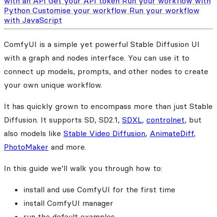
with an API
Get your API token
Run your workflow with
Python
Customise your workflow
Run your workflow
with JavaScript
ComfyUI is a simple yet powerful Stable Diffusion UI
with a graph and nodes interface. You can use it to
connect up models, prompts, and other nodes to create
your own unique workflow.
It has quickly grown to encompass more than just Stable
Diffusion. It supports SD, SD2.1,
SDXL
,
controlnet
, but
also models like
Stable Video Diffusion
,
AnimateDiff
,
PhotoMaker
and more.
In this guide we’ll walk you through how to:
install and use ComfyUI for the first time
install ComfyUI manager
run the default examples