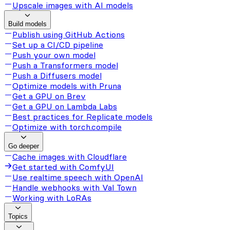
Upscale images with AI models
Build models
Publish using GitHub Actions
Set up a CI/CD pipeline
Push your own model
Push a Transformers model
Push a Diffusers model
Optimize models with Pruna
Get a GPU on Brev
Get a GPU on Lambda Labs
Best practices for Replicate models
Optimize with torch.compile
Go deeper
Cache images with Cloudflare
Get started with ComfyUI
Use realtime speech with OpenAI
Handle webhooks with Val Town
Working with LoRAs
Topics