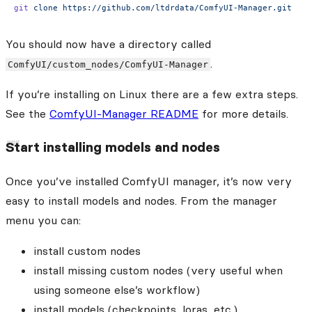
git
 clone
 https://github.com/ltdrdata/ComfyUI-Manager.git
You should now have a directory called
.
ComfyUI/custom_nodes/ComfyUI-Manager
If you’re installing on Linux there are a few extra steps.
See the
ComfyUI-Manager README
for more details.
Start installing models and nodes
Once you’ve installed ComfyUI manager, it’s now very
easy to install models and nodes. From the manager
menu you can:
install custom nodes
install missing custom nodes (very useful when
using someone else’s workflow)
install models (checkpoints, loras, etc.)