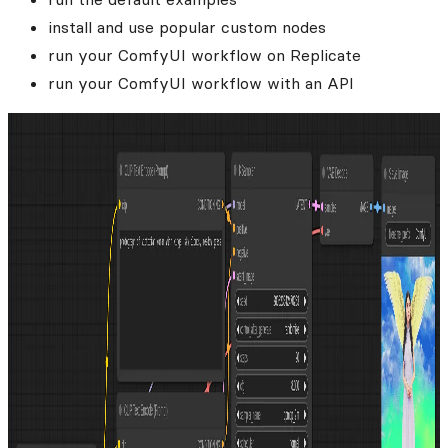
install and use popular custom nodes
run your ComfyUI workflow on Replicate
run your ComfyUI workflow with an API