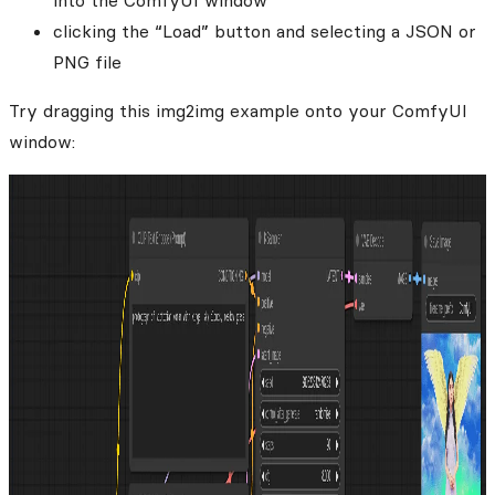
into the ComfyUI window
clicking the “Load” button and selecting a JSON or
PNG file
Try dragging this img2img example onto your ComfyUI
window: