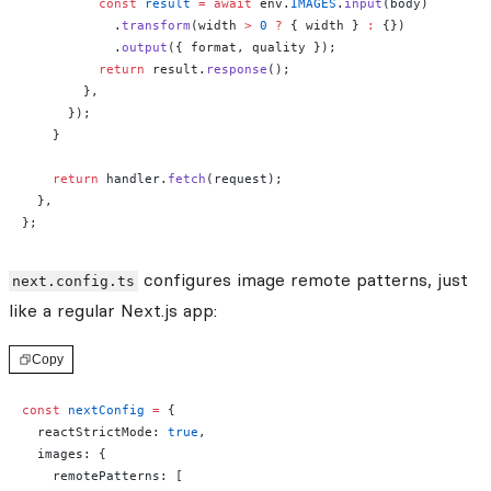
          const
 result
 =
 await
 env.
IMAGES
.
input
(body)
            .
transform
(width 
>
 0
 ?
 { width } 
:
 {})
            .
output
({ format, quality });
          return
 result.
response
();
        },
      });
    }
    return
 handler.
fetch
(request);
  },
};
configures image remote patterns, just
next.config.ts
like a regular Next.js app:
Copy
const
 nextConfig
 =
 {
  reactStrictMode: 
true
,
  images: {
    remotePatterns: [