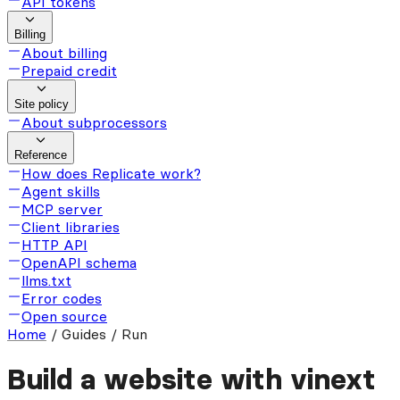
API tokens
Billing
About billing
Prepaid credit
Site policy
About subprocessors
Reference
How does Replicate work?
Agent skills
MCP server
Client libraries
HTTP API
OpenAPI schema
llms.txt
Error codes
Open source
Home
/
Guides / Run
Build a website with vinext