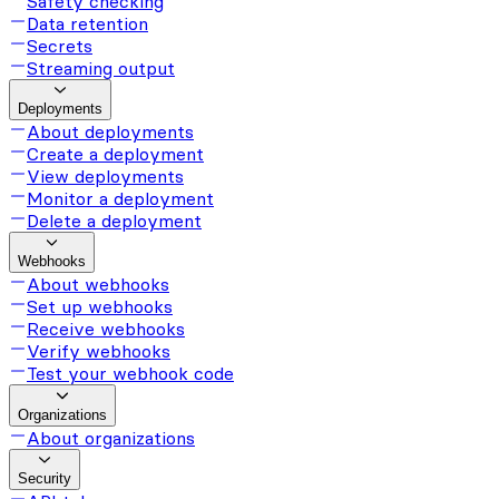
Safety checking
Data retention
Secrets
Streaming output
Deployments
About deployments
Create a deployment
View deployments
Monitor a deployment
Delete a deployment
Webhooks
About webhooks
Set up webhooks
Receive webhooks
Verify webhooks
Test your webhook code
Organizations
About organizations
Security