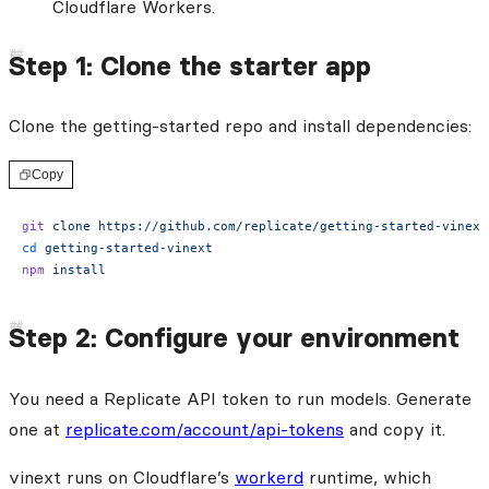
Cloudflare Workers.
Step 1: Clone the starter app
Clone the getting-started repo and install dependencies:
Copy
git
 clone
 https://github.com/replicate/getting-started-vinext
cd
 getting-started-vinext
npm
 install
Step 2: Configure your environment
You need a Replicate API token to run models. Generate
one at
replicate.com/account/api-tokens
and copy it.
vinext runs on Cloudflare’s
workerd
runtime, which