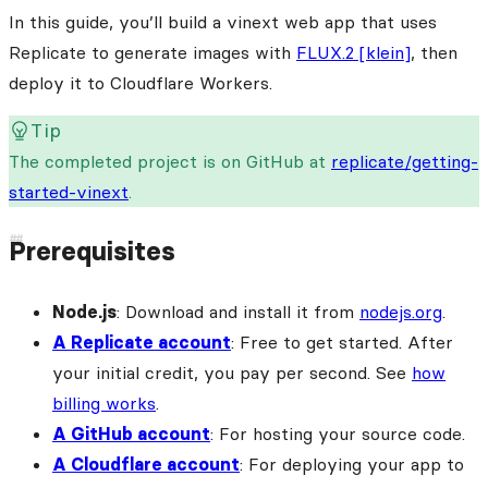
In this guide, you’ll build a vinext web app that uses
Replicate to generate images with
FLUX.2 [klein]
, then
deploy it to Cloudflare Workers.
Tip
The completed project is on GitHub at
replicate/getting-
started-vinext
.
Prerequisites
Node.js
: Download and install it from
nodejs.org
.
A Replicate account
: Free to get started. After
your initial credit, you pay per second. See
how
billing works
.
A GitHub account
: For hosting your source code.
A Cloudflare account
: For deploying your app to