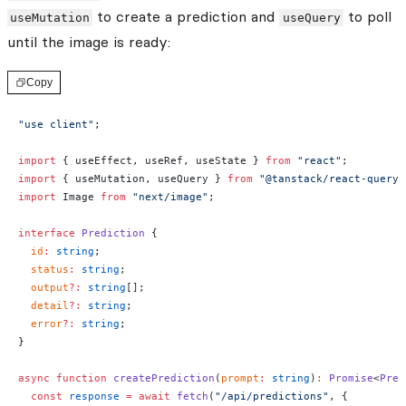
to create a prediction and
to poll
useMutation
useQuery
until the image is ready:
Copy
"use client"
;
import
 { useEffect, useRef, useState } 
from
 "react"
;
import
 { useMutation, useQuery } 
from
 "@tanstack/react-query"
import
 Image 
from
 "next/image"
;
interface
 Prediction
 {
  id
:
 string
;
  status
:
 string
;
  output
?:
 string
[];
  detail
?:
 string
;
  error
?:
 string
;
}
async
 function
 createPrediction
(
prompt
:
 string
)
:
 Promise
<
Pred
  const
 response
 =
 await
 fetch
(
"/api/predictions"
, {