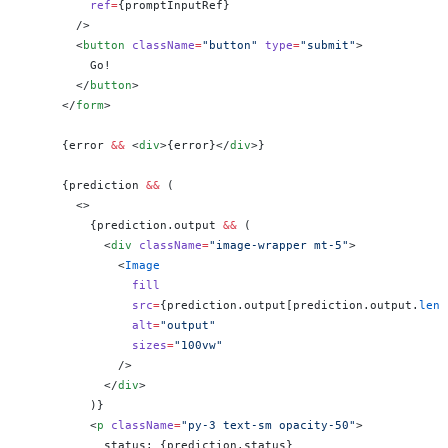
          ref
=
{promptInputRef}
        />
        <
button
 className
=
"button"
 type
=
"submit"
>
          Go!
        </
button
>
      </
form
>
      {error 
&&
 <
div
>{error}</
div
>}
      {prediction 
&&
 (
        <>
          {prediction.output 
&&
 (
            <
div
 className
=
"image-wrapper mt-5"
>
              <
Image
                fill
                src
=
{prediction.output[prediction.output.
leng
                alt
=
"output"
                sizes
=
"100vw"
              />
            </
div
>
          )}
          <
p
 className
=
"py-3 text-sm opacity-50"
>
            status: {prediction.status}