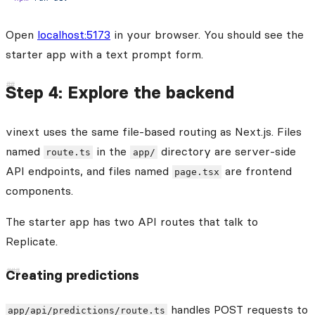
Open
localhost:5173
in your browser. You should see the
starter app with a text prompt form.
Step 4: Explore the backend
vinext uses the same file-based routing as Next.js. Files
named
in the
directory are server-side
route.ts
app/
API endpoints, and files named
are frontend
page.tsx
components.
The starter app has two API routes that talk to
Replicate.
Creating predictions
handles POST requests to
app/api/predictions/route.ts