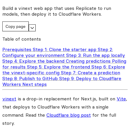
Build a vinext web app that uses Replicate to run
models, then deploy it to Cloudflare Workers.
Copy page
Table of contents
Prerequisites
Step 1: Clone the starter app
Step 2:
Configure your environment
Step 3: Run the app locally
Step 4: Explore the backend
Creating predictions
Polling
for results
Step 5: Explore the frontend
Step 6: Explore
the vinext-specific config
Step 7: Create a prediction
Step 8: Publish to GitHub
Step 9: Deploy to Cloudflare
Workers
Next steps
vinext
is a drop-in replacement for Next.js, built on
Vite
,
that deploys to Cloudflare Workers with a single
command. Read the
Cloudflare blog post
for the full
story.