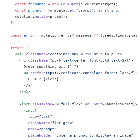
    const
 formData
 =
 new
 FormData
(e.currentTarget);
    const
 prompt
 =
 formData.
get
(
"prompt"
) 
as
 string
;
    mutation.
mutate
(prompt);
  };
  const
 error
 =
 mutation.error?.message 
??
 (prediction?.statu
  return
 (
    <
div
 className
=
"container max-w-2xl mx-auto p-5"
>
      <
h1
 className
=
"py-6 text-center font-bold text-2xl"
>
        Dream something with{
" "
}
        <
a
 href
=
"https://replicate.com/black-forest-labs/flux
          FLUX.2 [klein]
        </
a
>
      </
h1
>
      <
form
 className
=
"w-full flex"
 onSubmit
=
{handleSubmit}>
        <
input
          type
=
"text"
          className
=
"flex-grow"
          name
=
"prompt"
          placeholder
=
"Enter a prompt to display an image"