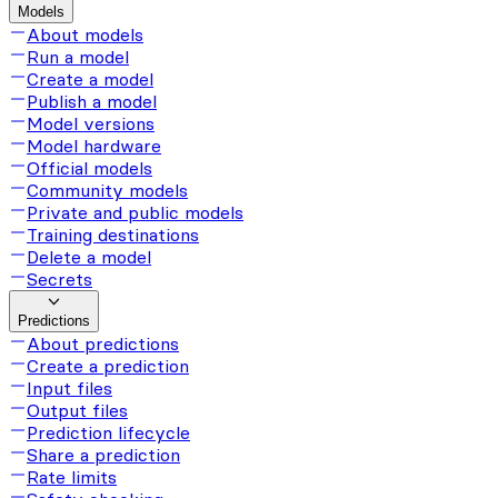
Models
About models
Run a model
Create a model
Publish a model
Model versions
Model hardware
Official models
Community models
Private and public models
Training destinations
Delete a model
Secrets
Predictions
About predictions
Create a prediction
Input files
Output files
Prediction lifecycle
Share a prediction
Rate limits