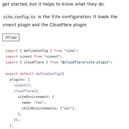
get started, but it helps to know what they do.
is the Vite configuration. It loads the
vite.config.ts
vinext plugin and the Cloudflare plugin:
Copy
import
 { defineConfig } 
from
 "vite"
;
import
 vinext 
from
 "vinext"
;
import
 { cloudflare } 
from
 "@cloudflare/vite-plugin"
;
export
 default
 defineConfig
({
  plugins: [
    vinext
(),
    cloudflare
({
      viteEnvironment: {
        name: 
"rsc"
,
        childEnvironments: [
"ssr"
],
      },
    }),
  ],