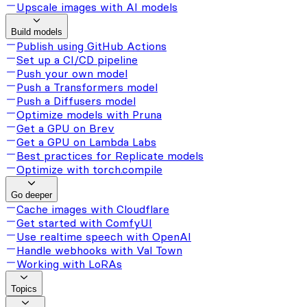
Upscale images with AI models
Build models
Publish using GitHub Actions
Set up a CI/CD pipeline
Push your own model
Push a Transformers model
Push a Diffusers model
Optimize models with Pruna
Get a GPU on Brev
Get a GPU on Lambda Labs
Best practices for Replicate models
Optimize with torch.compile
Go deeper
Cache images with Cloudflare
Get started with ComfyUI
Use realtime speech with OpenAI
Handle webhooks with Val Town
Working with LoRAs
Topics