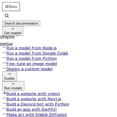
Docs
Search documentation
Get started
ollapse
idebar
Run a model from Node.js
Run a model from Google Colab
Run a model from Python
Fine-tune an image model
Deploy a custom model
Guides
Run models
Build a website with vinext
Build a website with Next.js
Build a Discord bot with Python
Build an app with SwiftUI
Make art with Stable Diffusion