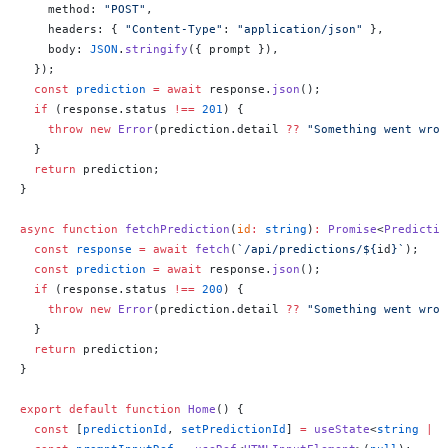
    method: 
"POST"
,
    headers: { 
"Content-Type"
: 
"application/json"
 },
    body: 
JSON
.
stringify
({ prompt }),
  });
  const
 prediction
 =
 await
 response.
json
();
  if
 (response.status 
!==
 201
) {
    throw
 new
 Error
(prediction.detail 
??
 "Something went wron
  }
  return
 prediction;
}
async
 function
 fetchPrediction
(
id
:
 string
)
:
 Promise
<
Predictio
  const
 response
 =
 await
 fetch
(
`/api/predictions/${
id
}`
);
  const
 prediction
 =
 await
 response.
json
();
  if
 (response.status 
!==
 200
) {
    throw
 new
 Error
(prediction.detail 
??
 "Something went wron
  }
  return
 prediction;
}
export
 default
 function
 Home
() {
  const
 [
predictionId
, 
setPredictionId
] 
=
 useState
<
string
 |
 n