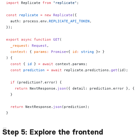
import
 Replicate 
from
 "replicate"
;
const
 replicate
 =
 new
 Replicate
({
  auth: process.env.
REPLICATE_API_TOKEN
,
});
export
 async
 function
 GET
(
  _request
:
 Request
,
  context
:
 { 
params
:
 Promise
<{ 
id
:
 string
 }> }
) {
  const
 { 
id
 } 
=
 await
 context.params;
  const
 prediction
 =
 await
 replicate.predictions.
get
(id);
  if
 (prediction?.error) {
    return
 NextResponse.
json
({ detail: prediction.error }, { 
  }
  return
 NextResponse.
json
(prediction);
}
Step 5: Explore the frontend