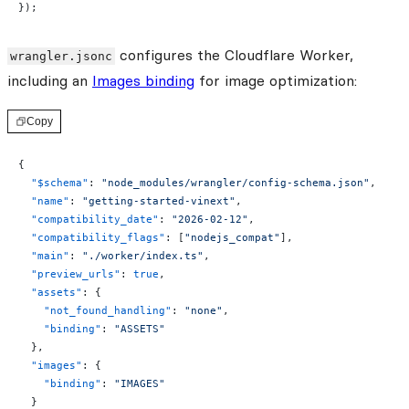
});
configures the Cloudflare Worker,
wrangler.jsonc
including an
Images binding
for image optimization:
Copy
{
  "$schema"
: 
"node_modules/wrangler/config-schema.json"
,
  "name"
: 
"getting-started-vinext"
,
  "compatibility_date"
: 
"2026-02-12"
,
  "compatibility_flags"
: [
"nodejs_compat"
],
  "main"
: 
"./worker/index.ts"
,
  "preview_urls"
: 
true
,
  "assets"
: {
    "not_found_handling"
: 
"none"
,
    "binding"
: 
"ASSETS"
  },
  "images"
: {
    "binding"
: 
"IMAGES"
  }