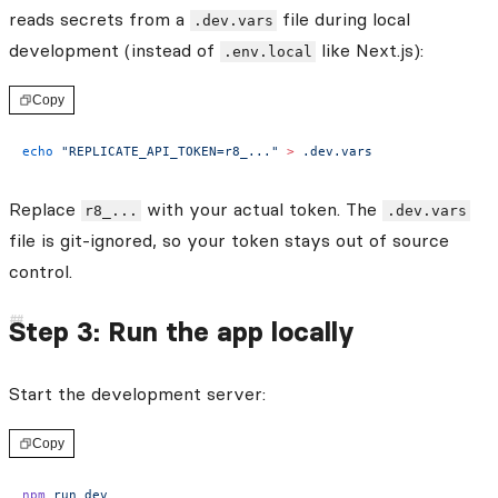
reads secrets from a
file during local
.dev.vars
development (instead of
like Next.js):
.env.local
Copy
echo
 "REPLICATE_API_TOKEN=r8_..."
 >
 .dev.vars
Replace
with your actual token. The
r8_...
.dev.vars
file is git-ignored, so your token stays out of source
control.
Step 3: Run the app locally
Start the development server:
Copy
npm
 run
 dev