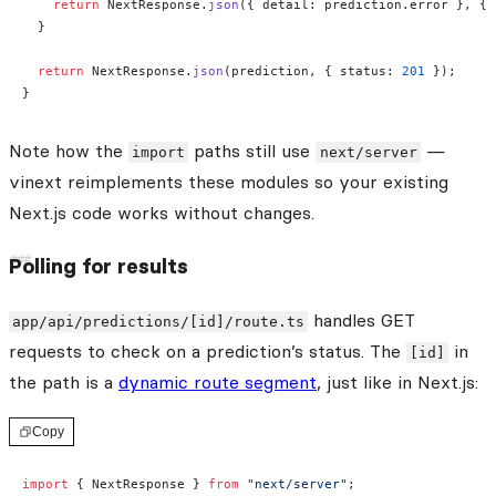
    return
 NextResponse.
json
({ detail: prediction.error }, { 
  }
  return
 NextResponse.
json
(prediction, { status: 
201
 });
}
Note how the
paths still use
—
import
next/server
vinext reimplements these modules so your existing
Next.js code works without changes.
Polling for results
handles GET
app/api/predictions/[id]/route.ts
requests to check on a prediction’s status. The
in
[id]
the path is a
dynamic route segment
, just like in Next.js:
Copy
import
 { NextResponse } 
from
 "next/server"
;