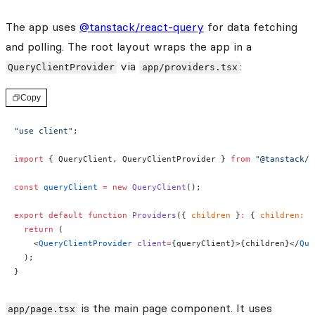
The app uses
@tanstack/react-query
for data fetching
and polling. The root layout wraps the app in a
via
:
QueryClientProvider
app/providers.tsx
Copy
"use client"
;
import
 { QueryClient, QueryClientProvider } 
from
 "@tanstack/r
const
 queryClient
 =
 new
 QueryClient
();
export
 default
 function
 Providers
({ 
children
 }
:
 { 
children
:
 R
  return
 (
    <
QueryClientProvider
 client
=
{queryClient}>{children}</
Que
  );
}
is the main page component. It uses
app/page.tsx