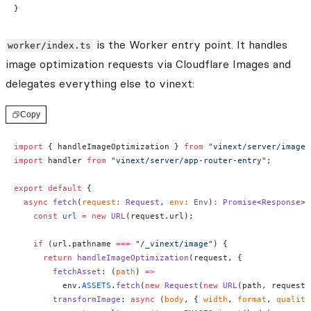
}
is the Worker entry point. It handles
worker/index.ts
image optimization requests via Cloudflare Images and
delegates everything else to vinext:
Copy
import
 { handleImageOptimization } 
from
 "vinext/server/image-
import
 handler 
from
 "vinext/server/app-router-entry"
;
export
 default
 {
  async
 fetch
(
request
:
 Request
, 
env
:
 Env
)
:
 Promise
<
Response
> 
    const
 url
 =
 new
 URL
(request.url);
    if
 (url.pathname 
===
 "/_vinext/image"
) {
      return
 handleImageOptimization
(request, {
        fetchAsset
: (
path
) 
=>
          env.
ASSETS
.
fetch
(
new
 Request
(
new
 URL
(path, request.
        transformImage
: 
async
 (
body
, { 
width
, 
format
, 
quality