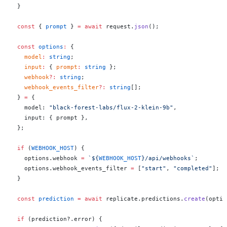
  }
  const
 { 
prompt
 } 
=
 await
 request.
json
();
  const
 options
:
 {
    model
:
 string
;
    input
:
 { 
prompt
:
 string
 };
    webhook
?:
 string
;
    webhook_events_filter
?:
 string
[];
  } 
=
 {
    model: 
"black-forest-labs/flux-2-klein-9b"
,
    input: { prompt },
  };
  if
 (
WEBHOOK_HOST
) {
    options.webhook 
=
 `${
WEBHOOK_HOST
}/api/webhooks`
;
    options.webhook_events_filter 
=
 [
"start"
, 
"completed"
];
  }
  const
 prediction
 =
 await
 replicate.predictions.
create
(optio
  if
 (prediction?.error) {