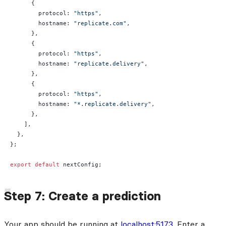
      {
        protocol: 
"https"
,
        hostname: 
"replicate.com"
,
      },
      {
        protocol: 
"https"
,
        hostname: 
"replicate.delivery"
,
      },
      {
        protocol: 
"https"
,
        hostname: 
"*.replicate.delivery"
,
      },
    ],
  },
};
export
 default
 nextConfig;
Step 7: Create a prediction
Your app should be running at
localhost:5173
. Enter a