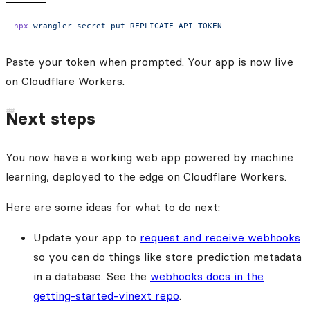
npx
 wrangler
 secret
 put
 REPLICATE_API_TOKEN
Paste your token when prompted. Your app is now live
on Cloudflare Workers.
Next steps
You now have a working web app powered by machine
learning, deployed to the edge on Cloudflare Workers.
Here are some ideas for what to do next:
Update your app to
request and receive webhooks
so you can do things like store prediction metadata
in a database. See the
webhooks docs in the
getting-started-vinext repo
.