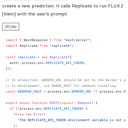
create a new prediction. It calls Replicate to run FLUX.2
[klein] with the user’s prompt:
Copy
import
 { NextResponse } 
from
 "next/server"
;
import
 Replicate 
from
 "replicate"
;
const
 replicate
 =
 new
 Replicate
({
  auth: process.env.
REPLICATE_API_TOKEN
,
});
// In production, WORKER_URL should be set to the Worker's pu
// In development, use NGROK_HOST for webhook tunneling.
const
 WEBHOOK_HOST
 =
 process.env.
WORKER_URL
 ??
 process.env.
NG
export
 async
 function
 POST
(
request
:
 Request
) {
  if
 (
!
process.env.
REPLICATE_API_TOKEN
) {
    throw
 new
 Error
(
      "The REPLICATE_API_TOKEN environment variable is not se
    );