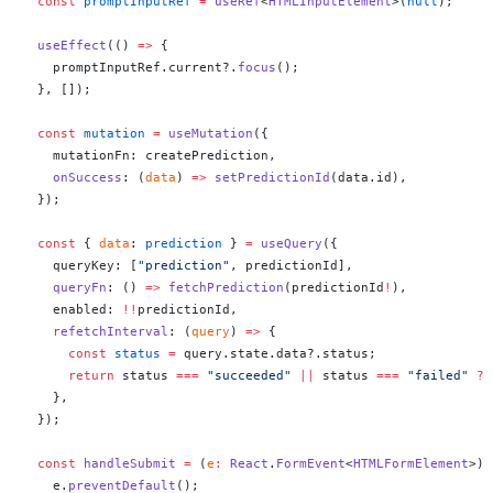
  const
 promptInputRef
 =
 useRef
<
HTMLInputElement
>(
null
);
  useEffect
(() 
=>
 {
    promptInputRef.current?.
focus
();
  }, []);
  const
 mutation
 =
 useMutation
({
    mutationFn: createPrediction,
    onSuccess
: (
data
) 
=>
 setPredictionId
(data.id),
  });
  const
 { 
data
: 
prediction
 } 
=
 useQuery
({
    queryKey: [
"prediction"
, predictionId],
    queryFn
: () 
=>
 fetchPrediction
(predictionId
!
),
    enabled: 
!!
predictionId,
    refetchInterval
: (
query
) 
=>
 {
      const
 status
 =
 query.state.data?.status;
      return
 status 
===
 "succeeded"
 ||
 status 
===
 "failed"
 ?
 
    },
  });
  const
 handleSubmit
 =
 (
e
:
 React
.
FormEvent
<
HTMLFormElement
>) 
    e.
preventDefault
();