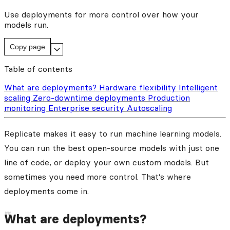
Use deployments for more control over how your
models run.
Copy page
Table of contents
What are deployments?
Hardware flexibility
Intelligent
scaling
Zero-downtime deployments
Production
monitoring
Enterprise security
Autoscaling
Replicate makes it easy to run machine learning models.
You can run the best open-source models with just one
line of code, or deploy your own custom models. But
sometimes you need more control. That’s where
deployments come in.
What are deployments?