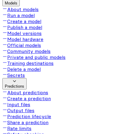
Models
About models
Run a model
Create a model
Publish a model
Model versions
Model hardware
Official models
Community models
Private and public models
Training destinations
Delete a model
Secrets
Predictions
About predictions
Create a prediction
Input files
Output files
Prediction lifecycle
Share a prediction
Rate limits