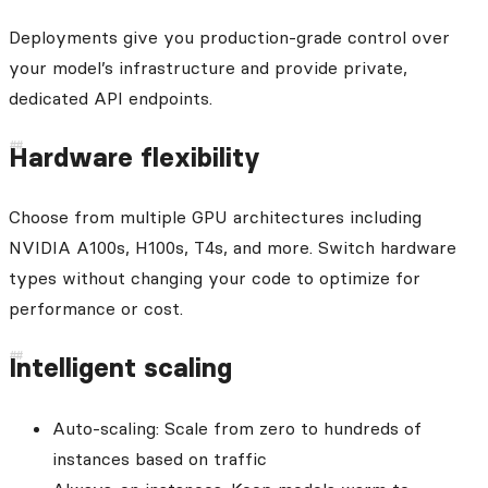
Deployments give you production-grade control over
your model’s infrastructure and provide private,
dedicated API endpoints.
Hardware flexibility
Choose from multiple GPU architectures including
NVIDIA A100s, H100s, T4s, and more. Switch hardware
types without changing your code to optimize for
performance or cost.
Intelligent scaling
Auto-scaling: Scale from zero to hundreds of
instances based on traffic