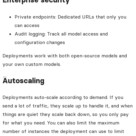
Private endpoints: Dedicated URLs that only you
can access
Audit logging: Track all model access and
configuration changes
Deployments work with both open-source models and
your own custom models.
Autoscaling
Deployments auto-scale according to demand. If you
send a lot of traffic, they scale up to handle it, and when
things are quiet they scale back down, so you only pay
for what you need. You can also limit the maximum
number of instances the deployment can use to limit