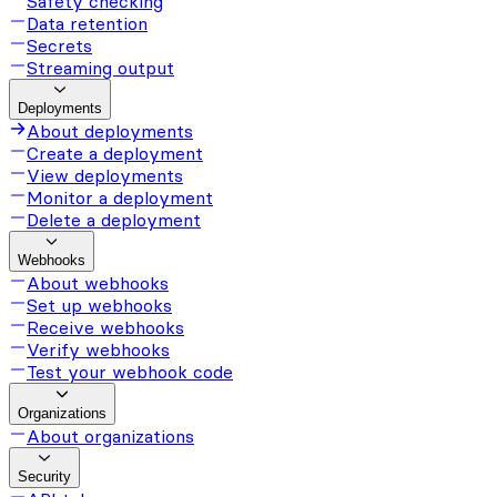
Safety checking
Data retention
Secrets
Streaming output
Deployments
About deployments
Create a deployment
View deployments
Monitor a deployment
Delete a deployment
Webhooks
About webhooks
Set up webhooks
Receive webhooks
Verify webhooks
Test your webhook code
Organizations
About organizations
Security