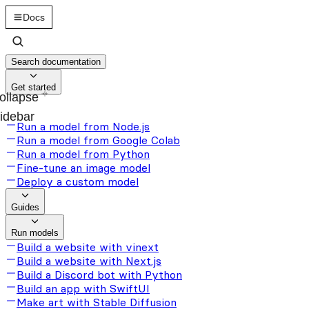
Docs
Search documentation
Get started
ollapse
idebar
Run a model from Node.js
Run a model from Google Colab
Run a model from Python
Fine-tune an image model
Deploy a custom model
Guides
Run models
Build a website with vinext
Build a website with Next.js
Build a Discord bot with Python
Build an app with SwiftUI
Make art with Stable Diffusion