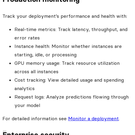
Track your deployment’s performance and health with:
Real-time metrics: Track latency, throughput, and
error rates
Instance health: Monitor whether instances are
starting, idle, or processing
GPU memory usage: Track resource utilization
across all instances
Cost tracking: View detailed usage and spending
analytics
Request logs: Analyze predictions flowing through
your model
For detailed information see
Monitor a deployment
.
Enterprise security