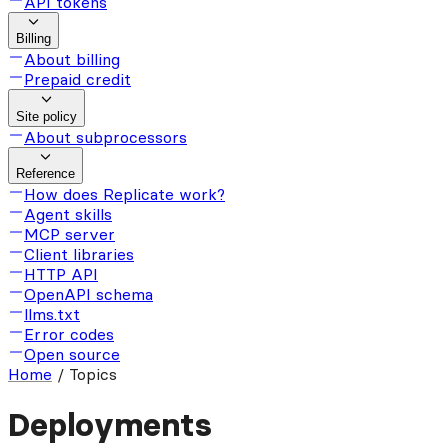
API tokens
Billing
About billing
Prepaid credit
Site policy
About subprocessors
Reference
How does Replicate work?
Agent skills
MCP server
Client libraries
HTTP API
OpenAPI schema
llms.txt
Error codes
Open source
Home
/
Topics
Deployments