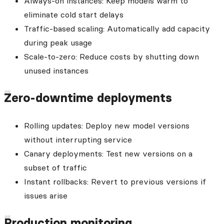
Always-on instances: Keep models warm to
eliminate cold start delays
Traffic-based scaling: Automatically add capacity
during peak usage
Scale-to-zero: Reduce costs by shutting down
unused instances
Zero-downtime deployments
Rolling updates: Deploy new model versions
without interrupting service
Canary deployments: Test new versions on a
subset of traffic
Instant rollbacks: Revert to previous versions if
issues arise
Production monitoring