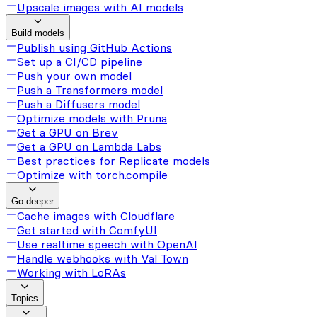
Upscale images with AI models
Build models
Publish using GitHub Actions
Set up a CI/CD pipeline
Push your own model
Push a Transformers model
Push a Diffusers model
Optimize models with Pruna
Get a GPU on Brev
Get a GPU on Lambda Labs
Best practices for Replicate models
Optimize with torch.compile
Go deeper
Cache images with Cloudflare
Get started with ComfyUI
Use realtime speech with OpenAI
Handle webhooks with Val Town
Working with LoRAs
Topics